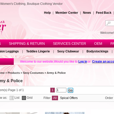
 Women's Clothing, Boutique Clothing Vendor
Help
|
Member Center
|
News
|
Feed Back
Welcom
S
SHIPPING & RETURN
SERVICES CENTER
OEM
P
ion Leggings
|
Teddies Lingerie
|
Sexy Clubwear
|
Bodystockings
|
Welcome to our website,Would you like to
Log in
or
Create an acco
ome
>
Products
>
Sexy Costumes
>
Army & Police
my & Police
tem(s) Page 1 of 1
1
ew as:
List
Grid
Filter:
All
Spical Offers
Order