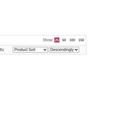
Show:
25
50
100
150
 By