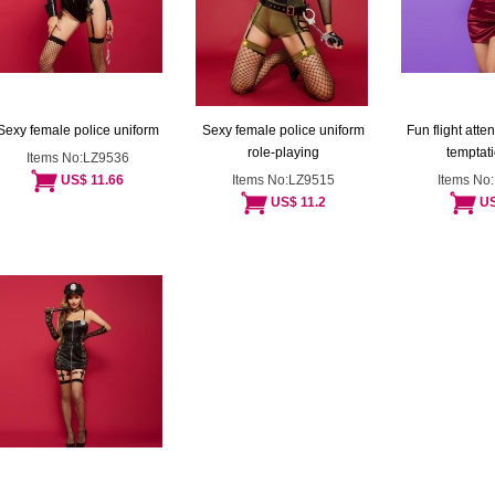
Sexy female police uniform
Sexy female police uniform
Fun flight atte
role-playing
temptati
Items No:LZ9536
US$ 11.66
Items No:LZ9515
Items No
US$ 11.2
US