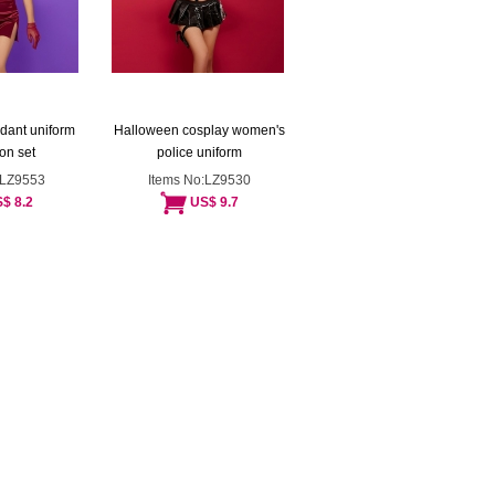
ndant uniform
Halloween cosplay women's
on set
police uniform
:LZ9553
Items No:LZ9530
$ 8.2
US$ 9.7