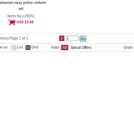
lloween sexy police uniform
set
Items No:LZ9551
US$ 10.88
tem(s) Page 1 of 1
1
ew as:
List
Grid
Filter:
All
Spical Offers
Order