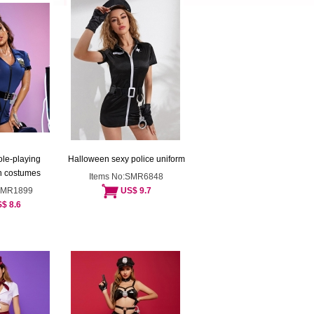
le-playing
Halloween sexy police uniform
n costumes
Items No:SMR6848
:SMR1899
US$ 9.7
$ 8.6