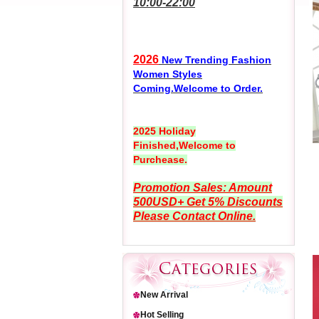
10:00-22:00
2026
New Trending Fashion
Women Styles
Coming.Welcome to Order.
2025 Holiday
Finished,Welcome to
Purchease.
Promotion Sales: Amount
500USD+ Get 5% Discounts
Please Contact Online.
New Arrival
Hot Selling