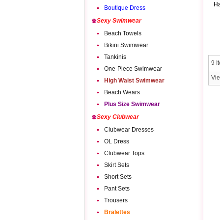
Ha
Boutique Dress
Sexy Swimwear
Beach Towels
Bikini Swimwear
Tankinis
9 I
One-Piece Swimwear
Vi
High Waist Swimwear
Beach Wears
Plus Size Swimwear
Sexy Clubwear
Clubwear Dresses
OL Dress
Clubwear Tops
Skirt Sets
Short Sets
Pant Sets
Trousers
Bralettes