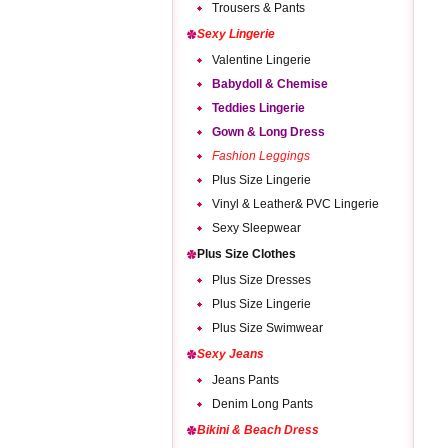
Trousers & Pants
Sexy Lingerie
Valentine Lingerie
Babydoll & Chemise
Teddies Lingerie
Gown & Long Dress
Fashion Leggings
Plus Size Lingerie
Vinyl & Leather& PVC Lingerie
Sexy Sleepwear
Plus Size Clothes
Plus Size Dresses
Plus Size Lingerie
Plus Size Swimwear
Sexy Jeans
Jeans Pants
Denim Long Pants
Bikini & Beach Dress