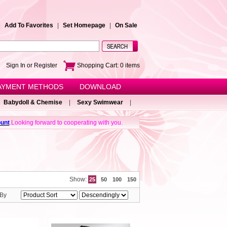
|
Add To Favorites
|
Set Homepage
|
On Sale
e!
Sign In or Register
Shopping Cart:
0
items
AYMENT METHODS
DOWNLOAD
Babydoll & Chemise
|
Sexy Swimwear
|
unt
.Looking forward to cooperating with you.
Show:
25
50
100
150
 By