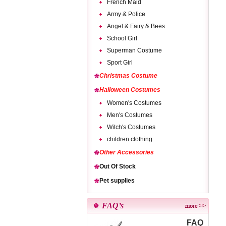
French Maid
Army & Police
Angel & Fairy & Bees
School Girl
Superman Costume
Sport Girl
Christmas Costume
Halloween Costumes
Women's Costumes
Men's Costumes
Witch's Costumes
children clothing
Other Accessories
Out Of Stock
Pet supplies
FAQ’s
FAQ