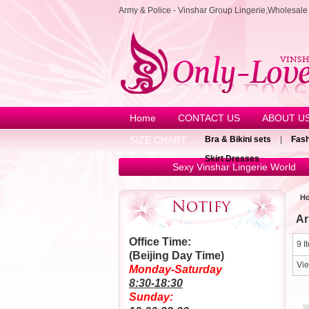
Army & Police - Vinshar Group Lingerie,Wholesale
Home
CONTACT US
ABOUT U
SIZE CHART
Bra & Bikini sets
|
Fash
Skirt Dresses
Sexy Vinshar Lingerie World
H
Ar
Office Time:
9 I
(Beijing Day Time)
Vi
Monday-Saturday
8:30-18:30
Sunday: