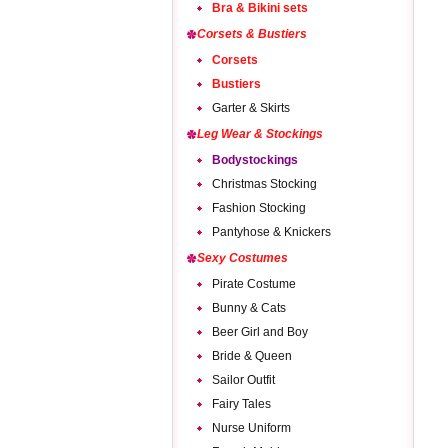
Bra & Bikini sets
Corsets & Bustiers
Corsets
Bustiers
Garter & Skirts
Leg Wear & Stockings
Bodystockings
Christmas Stocking
Fashion Stocking
Pantyhose & Knickers
Sexy Costumes
Pirate Costume
Bunny & Cats
Beer Girl and Boy
Bride & Queen
Sailor Outfit
Fairy Tales
Nurse Uniform