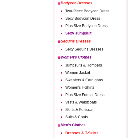
Bodycon Dresses
Two-Piece Bodycon Dress
Sexy Bodycon Dress
Plus Size Bodycon Dress
Sexy Jumpsuit
Sequins Dresses
Sexy Sequins Dresses
Women's Clothes
Jumpsuits & Rompers
Women Jacket
Sweaters & Cardigans
Women's T-Shirts
Plus Size Formal Dress
Vests & Waistcoats
Skirts & Petticoat
Suits & Coats
Men's Clothes
Dresses & T-Skirts