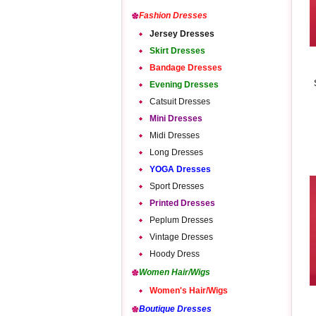
Fashion Dresses
Jersey Dresses
Skirt Dresses
Bandage Dresses
Evening Dresses
Catsuit Dresses
Mini Dresses
Midi Dresses
Long Dresses
YOGA Dresses
Sport Dresses
Printed Dresses
Peplum Dresses
Vintage Dresses
Hoody Dress
Women Hair/Wigs
Women's Hair/Wigs
Boutique Dresses