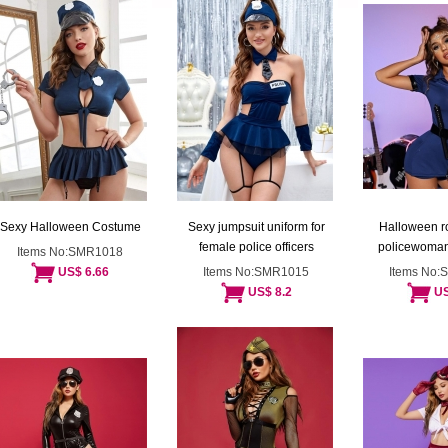
Sexy Halloween Costume
Sexy jumpsuit uniform for
Halloween ro
female police officers
policewoma
Items No:SMR1018
US$ 6.66
Items No:SMR1015
Items No
US$ 8.2
US