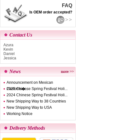
FAQ
Is OEM order accepted?
Contact Us
Azura
Kevin
Daniel
Jessica
News
Announcement on Mexican
Customs�...
2025 Chinese Spring Festival Holi...
2024 Chinese Spring Festival Holi...
New Shipping Way to 38 Countries
New Shipping Way to USA
Working Notice
Delivery Methods