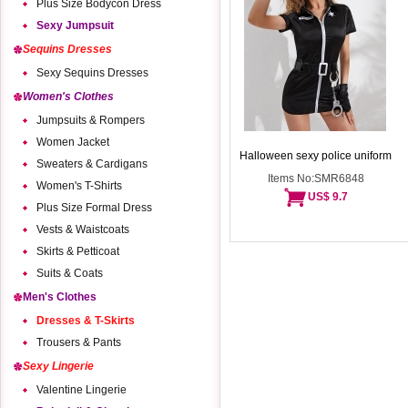
Plus Size Bodycon Dress
Sexy Jumpsuit
Sequins Dresses
Sexy Sequins Dresses
Women's Clothes
Jumpsuits & Rompers
Women Jacket
Halloween sexy police uniform
Sweaters & Cardigans
Items No:SMR6848
Women's T-Shirts
US$ 9.7
Plus Size Formal Dress
Vests & Waistcoats
Skirts & Petticoat
Suits & Coats
Men's Clothes
Dresses & T-Skirts
Trousers & Pants
Sexy Lingerie
Valentine Lingerie