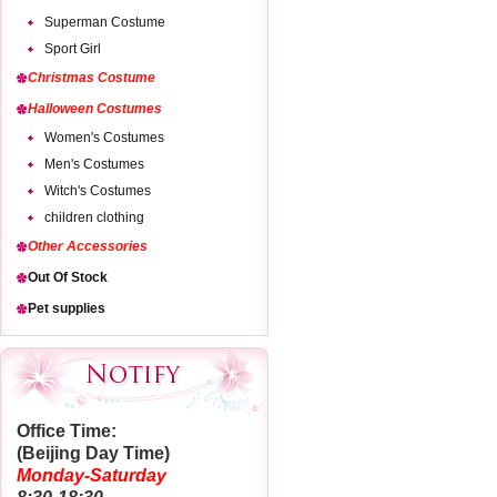
Superman Costume
Sport Girl
Christmas Costume
Halloween Costumes
Women's Costumes
Men's Costumes
Witch's Costumes
children clothing
Other Accessories
Out Of Stock
Pet supplies
Office Time:
(Beijing Day Time)
Monday-Saturday