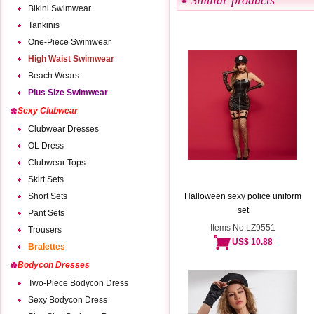
Similar products
Bikini Swimwear
Tankinis
One-Piece Swimwear
High Waist Swimwear
Beach Wears
Plus Size Swimwear
Sexy Clubwear
Clubwear Dresses
OL Dress
Clubwear Tops
Skirt Sets
Short Sets
Halloween sexy police uniform
set
Pant Sets
Items No:LZ9551
Trousers
US$ 10.88
Bralettes
Bodycon Dresses
Two-Piece Bodycon Dress
Sexy Bodycon Dress