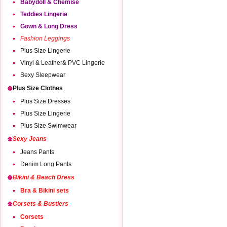
Babydoll & Chemise
Teddies Lingerie
Gown & Long Dress
Fashion Leggings
Plus Size Lingerie
Vinyl & Leather& PVC Lingerie
Sexy Sleepwear
Plus Size Clothes
Plus Size Dresses
Plus Size Lingerie
Plus Size Swimwear
Sexy Jeans
Jeans Pants
Denim Long Pants
Bikini & Beach Dress
Bra & Bikini sets
Corsets & Bustiers
Corsets