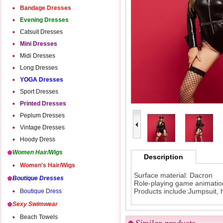
Bandage Dresses
Evening Dresses
Catsuit Dresses
Mini Dresses
Midi Dresses
Long Dresses
YOGA Dresses
Sport Dresses
Printed Dresses
Peplum Dresses
Vintage Dresses
Hoody Dress
Women Hair/Wigs
Description
Women's Hair/Wigs
Surface material: D
acron
Boutique Dresses
Role-playing game animatio
Products include:
Jumpsuit, 
Boutique Dress
Sexy Swimwear
Beach Towels