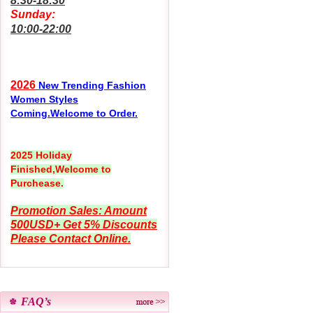
8:30-18:30
Sunday:
10:00-22:00
2026
New Trending Fashion
Women Styles
Coming.Welcome to Order.
2025 Holiday
Finished,Welcome to
Purchease.
Promotion Sales: Amount
500USD+ Get 5% Discounts
Please Contact Online.
FAQ’s