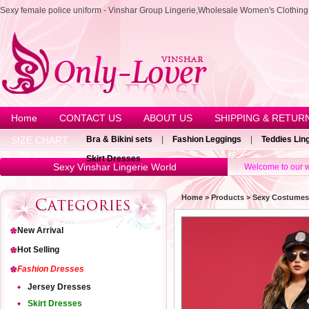
Sexy female police uniform - Vinshar Group Lingerie,Wholesale Women's Clothing
Home
CONTACT US
ABOUT US
SHIPPING & RETUR
SIZE CHART
Bra & Bikini sets
|
Fashion Leggings
|
Teddies Lin
Skirt Dresses
Sexy Vinshar Lingerie World
Welcome to our w
Home
>
Products
>
Sexy Costumes
New Arrival
Hot Selling
Fashion Dresses
Jersey Dresses
Skirt Dresses