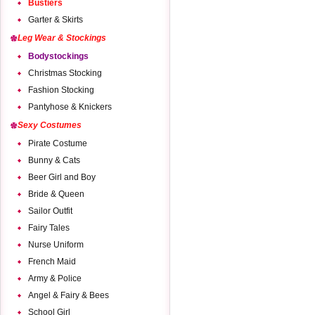
Bustiers
Garter & Skirts
Leg Wear & Stockings
Bodystockings
Christmas Stocking
Fashion Stocking
Pantyhose & Knickers
Sexy Costumes
Pirate Costume
Bunny & Cats
Beer Girl and Boy
Bride & Queen
Sailor Outfit
Fairy Tales
Nurse Uniform
French Maid
Army & Police
Angel & Fairy & Bees
School Girl