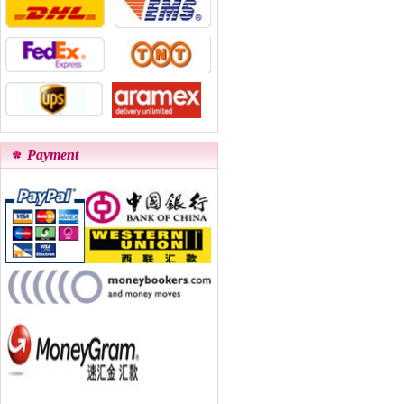
Payment