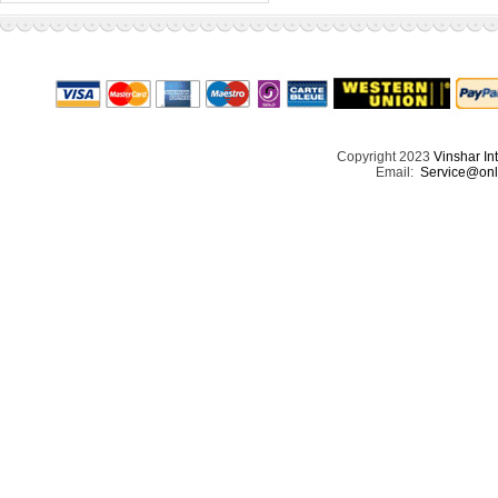
Copyright 2023
Vinshar In
Email:
Service@onl