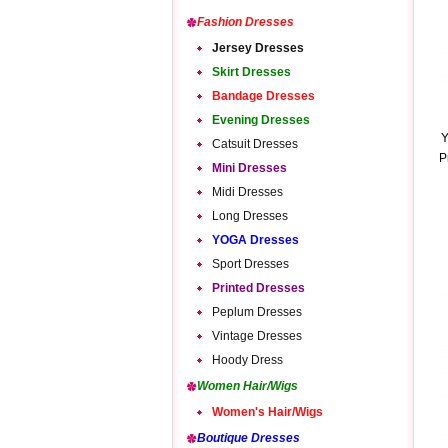
Fashion Dresses
Jersey Dresses
Skirt Dresses
Bandage Dresses
Evening Dresses
Y
Catsuit Dresses
P
Mini Dresses
Midi Dresses
Long Dresses
YOGA Dresses
Sport Dresses
Printed Dresses
Peplum Dresses
Vintage Dresses
Hoody Dress
Women Hair/Wigs
Women's Hair/Wigs
Boutique Dresses