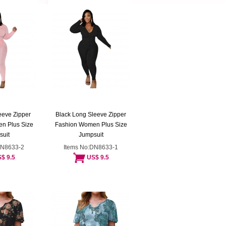
eeve Zipper
Black Long Sleeve Zipper
n Plus Size
Fashion Women Plus Size
suit
Jumpsuit
DN8633-2
Items No:DN8633-1
$ 9.5
US$ 9.5