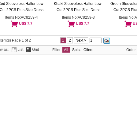
ed Sleeveless Halter Low-
Khaki Sleeveless Halter Low-
Green Sleeveles
Cut 2PCS Plus Size Dress
Cut 2PCS Plus Size Dress
Cut 2PCS Plus
Items No:AC8259-4
Items No:AC8259-3
Items No:
US$ 7.7
US$ 7.7
US
Item(s) Page 1 of 2
1
2
Next >
ew as:
List
Grid
Filter:
All
Spical Offers
Order