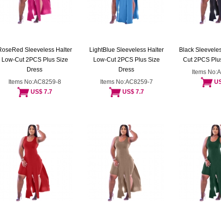
RoseRed Sleeveless Halter
LightBlue Sleeveless Halter
Black Sleeveles
Low-Cut 2PCS Plus Size
Low-Cut 2PCS Plus Size
Cut 2PCS Plus
Dress
Dress
Items No:
Items No:AC8259-8
Items No:AC8259-7
US
US$ 7.7
US$ 7.7