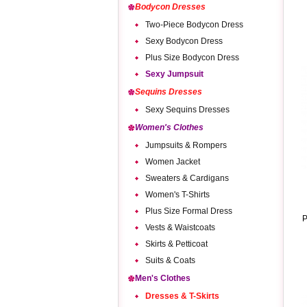
Bodycon Dresses
Two-Piece Bodycon Dress
Sexy Bodycon Dress
Plus Size Bodycon Dress
Sexy Jumpsuit
Sequins Dresses
Sexy Sequins Dresses
Women's Clothes
Jumpsuits & Rompers
Women Jacket
Sweaters & Cardigans
Women's T-Shirts
Plus Size Formal Dress
P
Vests & Waistcoats
Skirts & Petticoat
Suits & Coats
Men's Clothes
Dresses & T-Skirts