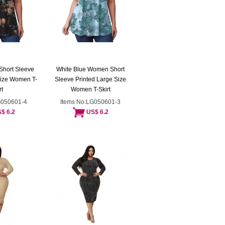
Short Sleeve
White Blue Women Short
Size Women T-
Sleeve Printed Large Size
rt
Women T-Skirt
G050601-4
Items No:LG050601-3
$ 6.2
US$ 6.2