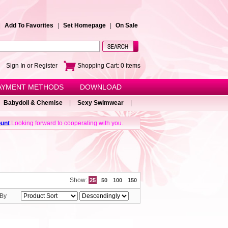
|
Add To Favorites
|
Set Homepage
|
On Sale
e!
Sign In or Register
Shopping Cart:
0
items
AYMENT METHODS
DOWNLOAD
Babydoll & Chemise
|
Sexy Swimwear
|
unt
.Looking forward to cooperating with you.
Show:
25
50
100
150
 By