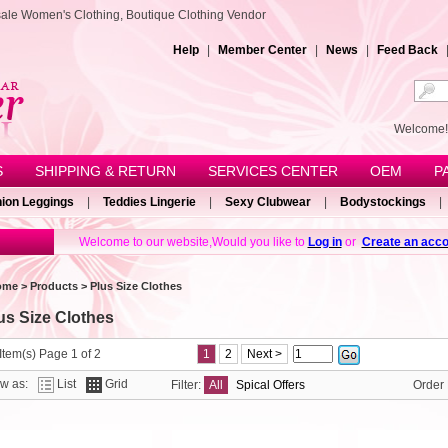
sale Women's Clothing, Boutique Clothing Vendor
Help
|
Member Center
|
News
|
Feed Back
Welcom
S
SHIPPING & RETURN
SERVICES CENTER
OEM
P
ion Leggings
|
Teddies Lingerie
|
Sexy Clubwear
|
Bodystockings
|
Welcome to our website,Would you like to
Log in
or
Create an acco
ome
>
Products
>
Plus Size Clothes
us Size Clothes
Item(s) Page 1 of 2
1
2
Next >
ew as:
List
Grid
Filter:
All
Spical Offers
Order