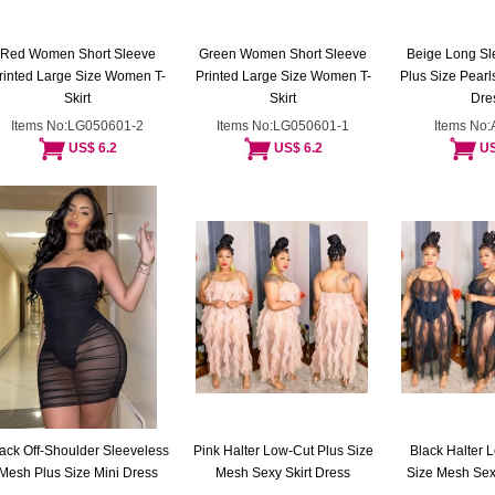
Red Women Short Sleeve
Green Women Short Sleeve
Beige Long S
rinted Large Size Women T-
Printed Large Size Women T-
Plus Size Pear
Skirt
Skirt
Dre
Items No:LG050601-2
Items No:LG050601-1
Items No
US$ 6.2
US$ 6.2
US
ack Off-Shoulder Sleeveless
Pink Halter Low-Cut Plus Size
Black Halter 
Mesh Plus Size Mini Dress
Mesh Sexy Skirt Dress
Size Mesh Sexy