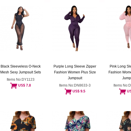
Black Sleeveless O-Neck
Purple Long Sleeve Zipper
Pink Long Sl
Mesh Sexy Jumpsuit Sets
Fashion Women Plus Size
Fashion Wome
Jumpsuit
Jump
Items No:DY1123
US$ 7.8
Items No:DN8633-3
Items No:
US$ 9.5
US