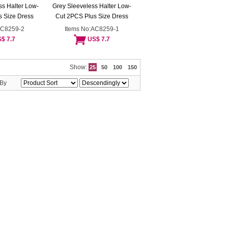
s Halter Low-
Grey Sleeveless Halter Low-
 Size Dress
Cut 2PCS Plus Size Dress
AC8259-2
Items No:AC8259-1
$ 7.7
US$ 7.7
Show:
25
50
100
150
 By