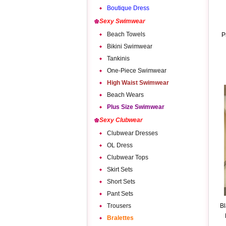
Boutique Dress
Sexy Swimwear
Beach Towels
P
Bikini Swimwear
Tankinis
One-Piece Swimwear
High Waist Swimwear
Beach Wears
Plus Size Swimwear
Sexy Clubwear
Clubwear Dresses
OL Dress
Clubwear Tops
Skirt Sets
Short Sets
Pant Sets
Trousers
Bl
Bralettes