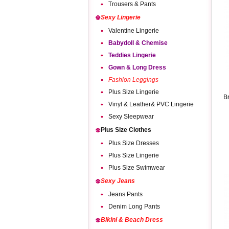
Trousers & Pants
Sexy Lingerie
Valentine Lingerie
Babydoll & Chemise
Teddies Lingerie
Gown & Long Dress
Fashion Leggings
Plus Size Lingerie
B
Vinyl & Leather& PVC Lingerie
Sexy Sleepwear
Plus Size Clothes
Plus Size Dresses
Plus Size Lingerie
Plus Size Swimwear
Sexy Jeans
Jeans Pants
Denim Long Pants
Bikini & Beach Dress