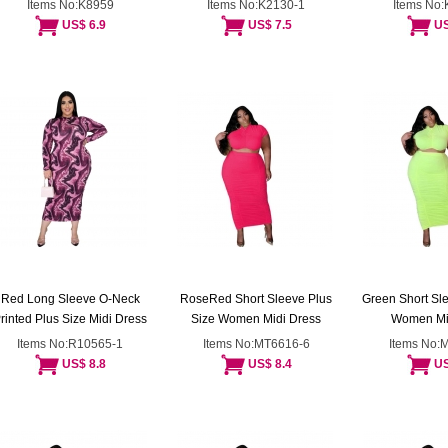
Items No:K8959
Items No:K2130-1
Items No
US$ 6.9
US$ 7.5
US
Red Long Sleeve O-Neck
RoseRed Short Sleeve Plus
Green Short Sle
rinted Plus Size Midi Dress
Size Women Midi Dress
Women Mi
Items No:R10565-1
Items No:MT6616-6
Items No:
US$ 8.8
US$ 8.4
US