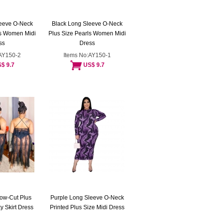
leeve O-Neck
Black Long Sleeve O-Neck
ls Women Midi
Plus Size Pearls Women Midi
ss
Dress
:AY150-2
Items No:AY150-1
$ 9.7
US$ 9.7
Low-Cut Plus
Purple Long Sleeve O-Neck
 Skirt Dress
Printed Plus Size Midi Dress