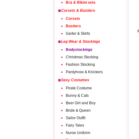
Bra & Bikini sets
Corsets & Bustiers
Corsets
Bustiers
Garter & Skirts
Leg Wear & Stockings
Bodystockings
Christmas Stocking
Fashion Stocking
Pantyhose & Knickers
Sexy Costumes
Pirate Costume
Bunny & Cats
Beer Girl and Boy
Bride & Queen
Sailor Outfit
Fairy Tales
Nurse Uniform