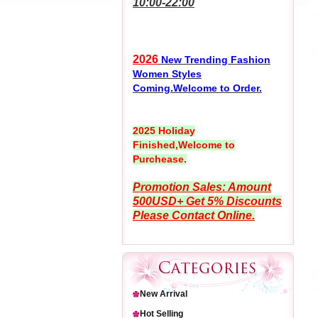
10:00-22:00
2026
New Trending Fashion
Women Styles
Coming.Welcome to Order.
2025 Holiday
Finished,Welcome to
Purchease.
Promotion Sales: Amount
500USD+ Get 5% Discounts
Please Contact Online.
New Arrival
Hot Selling