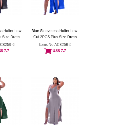
s Halter Low-
Blue Sleeveless Halter Low-
 Size Dress
Cut 2PCS Plus Size Dress
AC8259-6
Items No:AC8259-5
$ 7.7
US$ 7.7