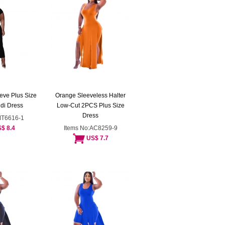
eve Plus Size
Orange Sleeveless Halter
di Dress
Low-Cut 2PCS Plus Size
Dress
MT6616-1
$ 8.4
Items No:AC8259-9
US$ 7.7