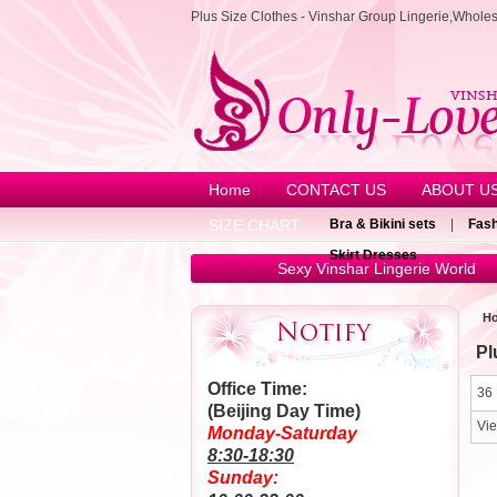
Plus Size Clothes - Vinshar Group Lingerie,Whole
Home
CONTACT US
ABOUT U
SIZE CHART
Bra & Bikini sets
|
Fash
Skirt Dresses
Sexy Vinshar Lingerie World
H
Pl
Office Time:
36 
(Beijing Day Time)
Vi
Monday-Saturday
8:30-18:30
Sunday: