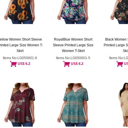
ellow Women Short Sleeve
RoyalBlue Women Short
Black Women 
rinted Large Size Women T-
Sleeve Printed Large Size
Printed Large 
Skirt
Women T-Skirt
Ski
Items No:LG050601-6
Items No:LG050601-5
Items No:L
US$ 6.2
US$ 6.2
US