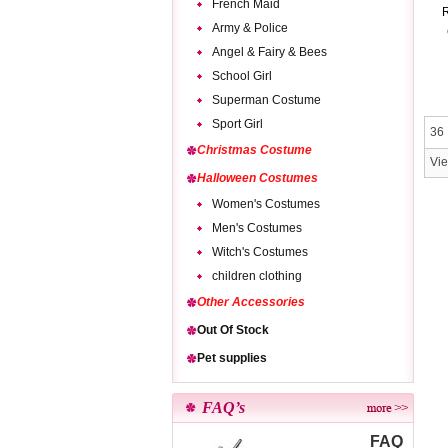
French Maid
R
Army & Police
Angel & Fairy & Bees
School Girl
Superman Costume
Sport Girl
36 
Christmas Costume
Vi
Halloween Costumes
Women's Costumes
Men's Costumes
Witch's Costumes
children clothing
Other Accessories
Out Of Stock
Pet supplies
FAQ’s
FAQ