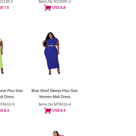
:K2130-2
Items No:R10565-2
$ 7.5
US$ 8.8
eve Plus Size
Blue Short Sleeve Plus Size
di Dress
Women Midi Dress
MT6616-5
Items No:MT6616-4
$ 8.4
US$ 8.4