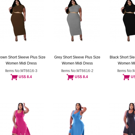
rown Short Sleeve Plus Size
Grey Short Sleeve Plus Size
Black Short Sle
Women Midi Dress
Women Midi Dress
Women Mi
Items No:MT6616-3
Items No:MT6616-2
Items No:
US$ 8.4
US$ 8.4
US