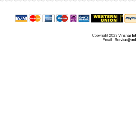
Copyright 2023
Vinshar In
Email:
Service@onl