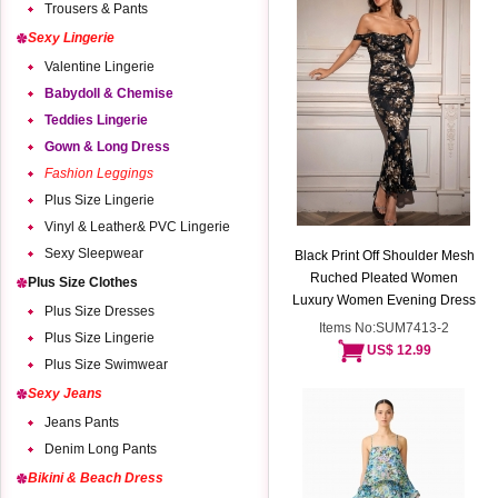
Trousers & Pants
Sexy Lingerie
Valentine Lingerie
Babydoll & Chemise
Teddies Lingerie
Gown & Long Dress
Fashion Leggings
Plus Size Lingerie
Vinyl & Leather& PVC Lingerie
Sexy Sleepwear
Black Print Off Shoulder Mesh
Ruched Pleated Women
Plus Size Clothes
Luxury Women Evening Dress
Plus Size Dresses
Items No:SUM7413-2
Plus Size Lingerie
US$ 12.99
Plus Size Swimwear
Sexy Jeans
Jeans Pants
Denim Long Pants
Bikini & Beach Dress