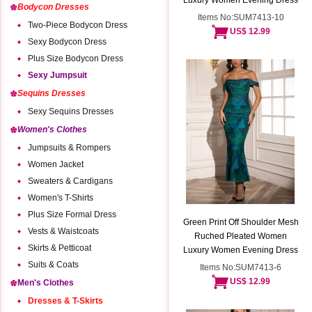
Luxury Women Evening Dress
Bodycon Dresses
Items No:SUM7413-10
Two-Piece Bodycon Dress
US$ 12.99
Sexy Bodycon Dress
Plus Size Bodycon Dress
Sexy Jumpsuit
Sequins Dresses
Sexy Sequins Dresses
Women's Clothes
Jumpsuits & Rompers
Women Jacket
Sweaters & Cardigans
Women's T-Shirts
Plus Size Formal Dress
Green Print Off Shoulder Mesh
Vests & Waistcoats
Ruched Pleated Women
Skirts & Petticoat
Luxury Women Evening Dress
Suits & Coats
Items No:SUM7413-6
US$ 12.99
Men's Clothes
Dresses & T-Skirts