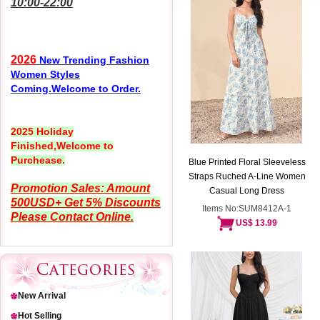
10:00-22:00
2026
New Trending Fashion
Women Styles
Coming.Welcome to Order.
2025 Holiday
Finished,Welcome to
Purchease.
Blue Printed Floral Sleeveless
Straps Ruched A-Line Women
Promotion Sales: Amount
Casual Long Dress
500USD+ Get 5% Discounts
Items No:SUM8412A-1
Please Contact Online.
US$ 13.99
New Arrival
Hot Selling