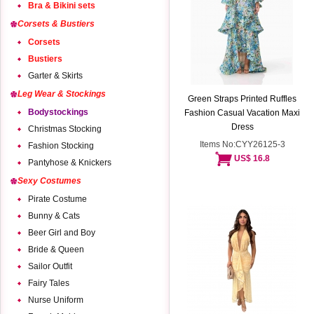
Bra & Bikini sets
Corsets & Bustiers
Corsets
Bustiers
Garter & Skirts
Leg Wear & Stockings
Green Straps Printed Ruffles
Bodystockings
Fashion Casual Vacation Maxi
Dress
Christmas Stocking
Items No:CYY26125-3
Fashion Stocking
US$ 16.8
Pantyhose & Knickers
Sexy Costumes
Pirate Costume
Bunny & Cats
Beer Girl and Boy
Bride & Queen
Sailor Outfit
Fairy Tales
Nurse Uniform