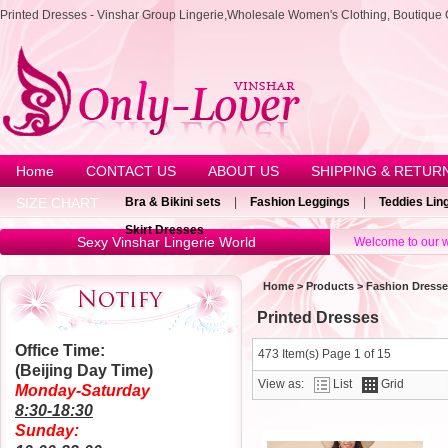
Printed Dresses - Vinshar Group Lingerie,Wholesale Women's Clothing, Boutique 
Home
CONTACT US
ABOUT US
SHIPPING & RETUR
SIZE CHART
Bra & Bikini sets
|
Fashion Leggings
|
Teddies Lin
Skirt Dresses
Sexy Vinshar Lingerie World
Welcome to our w
Home
>
Products
>
Fashion Dress
Printed Dresses
Office Time:
473 Item(s) Page 1 of 15
(Beijing Day Time)
View as:
List
Grid
Monday-Saturday
8:30-18:30
Sunday: