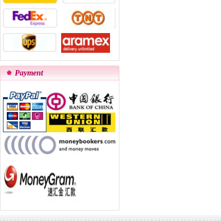
Payment