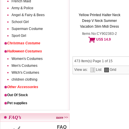
French Maid
Army & Police
Angel & Fairy & Bees
Yellow Printed Halter Neck
Deep V Neck Summer
School Girl
Vacation Slim Midi Dress
Superman Costume
Items No:CY902383-2
Sport Girl
US$ 14.9
Christmas Costume
Halloween Costumes
Women's Costumes
473 Item(s) Page 1 of 15
Men's Costumes
View as:
List
Grid
Witch's Costumes
children clothing
Other Accessories
Out Of Stock
Pet supplies
FAQ’s
FAQ