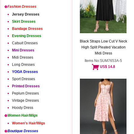
Fashion Dresses
Jersey Dresses
Skirt Dresses
Bandage Dresses
Evening Dresses
Black Straps Low Cut V Neck
Catsuit Dresses
High Split Pleated Vacation
Mini Dresses
Midi Dress
Midi Dresses
Items No:SUM7653A-5
Long Dresses
US$ 14.8
YOGA Dresses
Sport Dresses
Printed Dresses
Peplum Dresses
Vintage Dresses
Hoody Dress
Women Hair/Wigs
Women's Hair/Wigs
Boutique Dresses