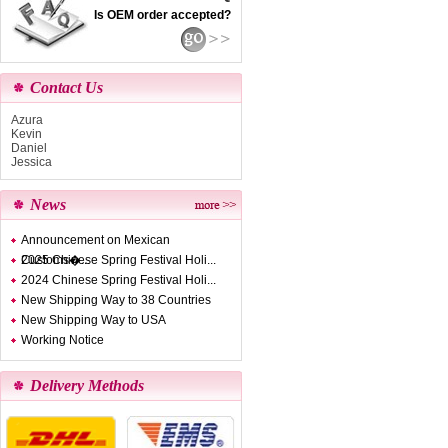
Is OEM order accepted?
Contact Us
Azura
Kevin
Daniel
Jessica
News
Announcement on Mexican
Customs�...
2025 Chinese Spring Festival Holi...
2024 Chinese Spring Festival Holi...
New Shipping Way to 38 Countries
New Shipping Way to USA
Working Notice
Delivery Methods