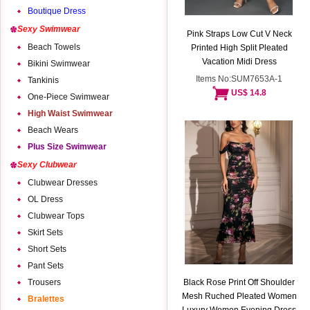
Boutique Dress
Sexy Swimwear
Pink Straps Low Cut V Neck
Beach Towels
Printed High Split Pleated
Vacation Midi Dress
Bikini Swimwear
Items No:SUM7653A-1
Tankinis
US$ 14.8
One-Piece Swimwear
High Waist Swimwear
Beach Wears
Plus Size Swimwear
Sexy Clubwear
Clubwear Dresses
OL Dress
Clubwear Tops
Skirt Sets
Short Sets
Pant Sets
Trousers
Black Rose Print Off Shoulder
Mesh Ruched Pleated Women
Bralettes