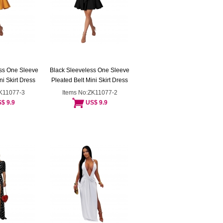
ss One Sleeve
Black Sleeveless One Sleeve
ni Skirt Dress
Pleated Belt Mini Skirt Dress
ZK11077-3
Items No:ZK11077-2
$ 9.9
US$ 9.9