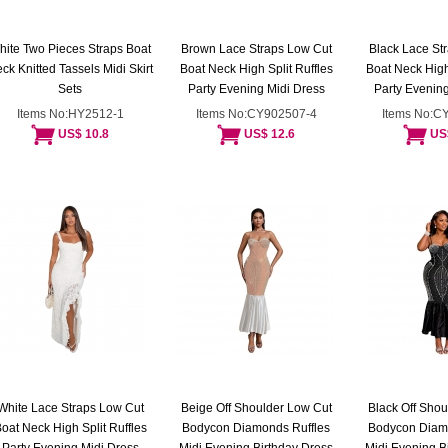
hite Two Pieces Straps Boat
Brown Lace Straps Low Cut
Black Lace St
ck Knitted Tassels Midi Skirt
Boat Neck High Split Ruffles
Boat Neck High 
Sets
Party Evening Midi Dress
Party Evening
Items No:HY2512-1
Items No:CY902507-4
Items No:C
US$ 10.8
US$ 12.6
US
White Lace Straps Low Cut
Beige Off Shoulder Low Cut
Black Off Shou
oat Neck High Split Ruffles
Bodycon Diamonds Ruffles
Bodycon Diam