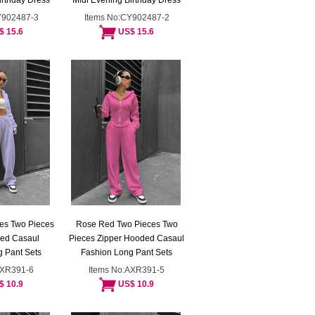
irthday Dress
Midi Evening Birthday Dress
Y902487-3
Items No:CY902487-2
$ 15.6
US$ 15.6
es Two Pieces
Rose Red Two Pieces Two
ded Casaul
Pieces Zipper Hooded Casaul
 Pant Sets
Fashion Long Pant Sets
AXR391-6
Items No:AXR391-5
$ 10.9
US$ 10.9