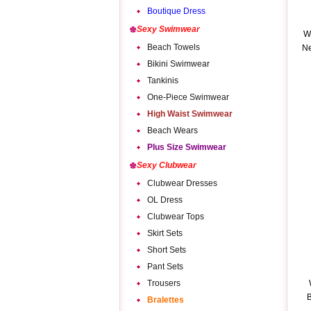
Boutique Dress
Sexy Swimwear
W
Beach Towels
Ne
Bikini Swimwear
Tankinis
One-Piece Swimwear
High Waist Swimwear
Beach Wears
Plus Size Swimwear
Sexy Clubwear
Clubwear Dresses
OL Dress
Clubwear Tops
Skirt Sets
Short Sets
Pant Sets
Trousers
B
Bralettes