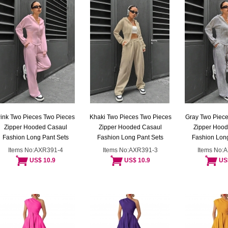
ink Two Pieces Two Pieces
Khaki Two Pieces Two Pieces
Gray Two Piece
Zipper Hooded Casaul
Zipper Hooded Casaul
Zipper Hoo
Fashion Long Pant Sets
Fashion Long Pant Sets
Fashion Long
Items No:AXR391-4
Items No:AXR391-3
Items No:
US$ 10.9
US$ 10.9
US