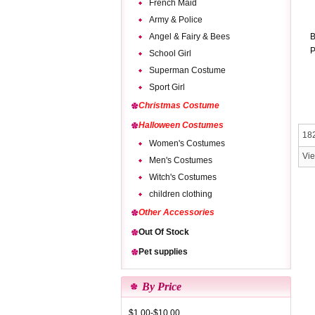
French Maid
Army & Police
Angel & Fairy & Bees
B
P
School Girl
Superman Costume
Sport Girl
Christmas Costume
Halloween Costumes
182
Women's Costumes
Vi
Men's Costumes
Witch's Costumes
children clothing
Other Accessories
Out Of Stock
Pet supplies
By Price
$1.00-$10.00