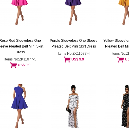
Rose Red Sleeveless One
Purple Sleeveless One Sleeve
Yellow Sleevele
leeve Pleated Belt Mini Skirt
Pleated Belt Mini Skirt Dress
Pleated Belt Mi
Dress
Items No:ZK11077-4
Items No:
Items No:ZK11077-5
US$ 9.9
US
US$ 9.9