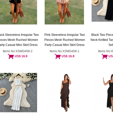
ack Sleeveless Irregular Two
Pink Sleeveless Irregular Two
Black Two Piece
ieces Mesh Ruched Women
Pieces Mesh Ruched Women
Neck Knitted Tas
arty Casual Mini Skirt Dress
Party Casual Mini Skirt Dress
Set
Items No:XSMG408-2
Items No:XSMG408-1
Items No:
US$ 16.9
US$ 16.9
US