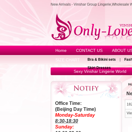
New Arrivals - Vinshar Group Lingerie,Wholesale 
Home
CONTACT US
ABOUT U
SIZE CHART
Bra & Bikini sets
|
Fash
Skirt Dresses
Sexy Vinshar Lingerie World
H
Ne
Office Time:
182
(Beijing Day Time)
Vi
Monday-Saturday
8:30-18:30
Sunday: