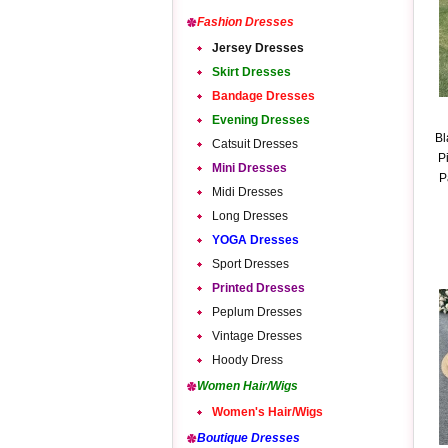
Fashion Dresses
Jersey Dresses
Skirt Dresses
Bandage Dresses
Evening Dresses
Bl
Catsuit Dresses
P
Mini Dresses
P
Midi Dresses
Long Dresses
YOGA Dresses
Sport Dresses
Printed Dresses
Peplum Dresses
Vintage Dresses
Hoody Dress
Women Hair/Wigs
Women's Hair/Wigs
Boutique Dresses