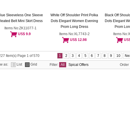
lue Sleeveless One Sleeve
White Off Shoulder Print Polka
Black Off Should
leated Belt Mini Skirt Dress
Dots Elegant Women Evening
Dots Elegant 
Prom Long Dress
Prom Lon
Items No:ZK11077-1
US$ 9.9
Items No:XL7743-2
Items No:
US$ 12.98
US$
27 Item(s) Page 1 of 570
1
2
3
4
5
6
7
8
9
10
Nex
ew as:
List
Grid
Filter:
All
Spical Offers
Order