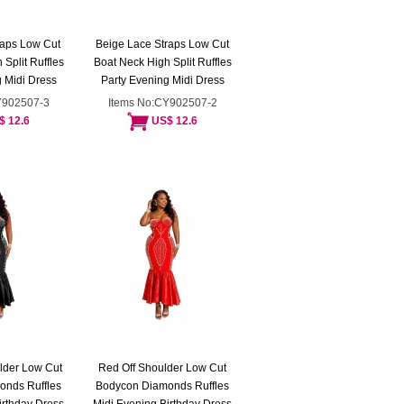
raps Low Cut
Beige Lace Straps Low Cut
Split Ruffles
Boat Neck High Split Ruffles
 Midi Dress
Party Evening Midi Dress
Y902507-3
Items No:CY902507-2
$ 12.6
US$ 12.6
lder Low Cut
Red Off Shoulder Low Cut
onds Ruffles
Bodycon Diamonds Ruffles