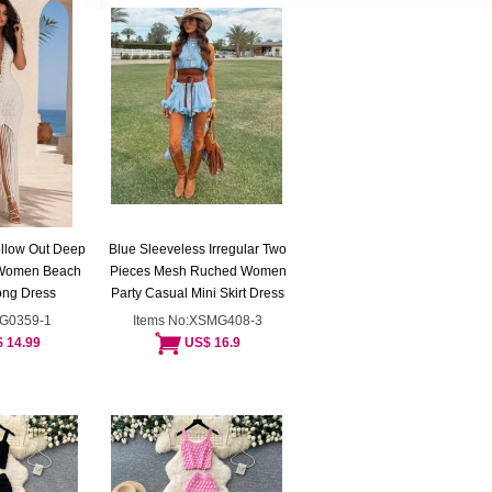
ollow Out Deep
Blue Sleeveless Irregular Two
 Women Beach
Pieces Mesh Ruched Women
ong Dress
Party Casual Mini Skirt Dress
ZG0359-1
Items No:XSMG408-3
 14.99
US$ 16.9