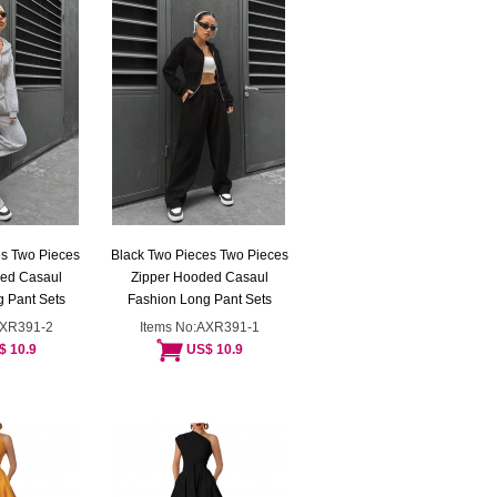
s Two Pieces
Black Two Pieces Two Pieces
ded Casaul
Zipper Hooded Casaul
 Pant Sets
Fashion Long Pant Sets
AXR391-2
Items No:AXR391-1
$ 10.9
US$ 10.9