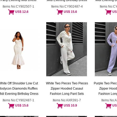
Party Evening Midi Dress
Midi Evening Birthday Dress
Midi Evening B
Items No:CY902507-1
Items No:CY902487-4
Items No:C
US$ 12.6
US$ 15.6
US
White Off Shoulder Low Cut
White Two Pieces Two Pieces
Purple Two Piec
Bodycon Diamonds Ruffles
Zipper Hooded Casaul
Zipper Hoo
idi Evening Birthday Dress
Fashion Long Pant Sets
Fashion Long
Items No:CY902487-1
Items No:AXR391-7
Items No:
US$ 15.6
US$ 10.9
US