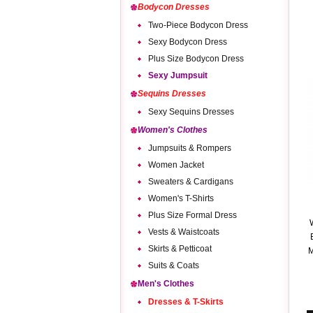
Bodycon Dresses
Two-Piece Bodycon Dress
Sexy Bodycon Dress
Plus Size Bodycon Dress
Sexy Jumpsuit
Sequins Dresses
Sexy Sequins Dresses
Women's Clothes
Jumpsuits & Rompers
Women Jacket
Sweaters & Cardigans
Women's T-Shirts
Plus Size Formal Dress
Vests & Waistcoats
Skirts & Petticoat
M
Suits & Coats
Men's Clothes
Dresses & T-Skirts