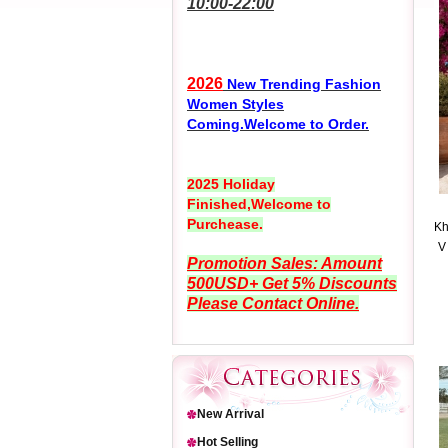
10:00-22:00
2026
New Trending Fashion
Women Styles
Coming.Welcome to Order.
2025 Holiday
Finished,Welcome to
Purchease.
Kh
V
Promotion Sales: Amount
500USD+ Get 5% Discounts
Please Contact Online.
New Arrival
Hot Selling