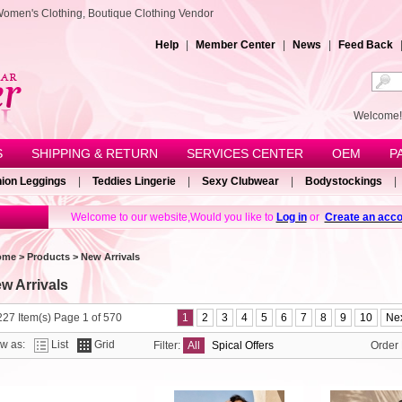
Women's Clothing, Boutique Clothing Vendor
Help
|
Member Center
|
News
|
Feed Back
Welcom
S
SHIPPING & RETURN
SERVICES CENTER
OEM
P
ion Leggings
|
Teddies Lingerie
|
Sexy Clubwear
|
Bodystockings
|
Welcome to our website,Would you like to
Log in
or
Create an acco
ome
>
Products
> New Arrivals
w Arrivals
27 Item(s) Page 1 of 570
1
2
3
4
5
6
7
8
9
10
Nex
ew as:
List
Grid
Filter:
All
Spical Offers
Order