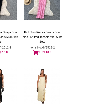
s Straps Boat
Pink Two Pieces Straps Boat
sels Midi Skirt
Neck Knitted Tassels Midi Skirt
s
Sets
HY2512-3
Items No:HY2512-2
$ 10.8
US$ 10.8