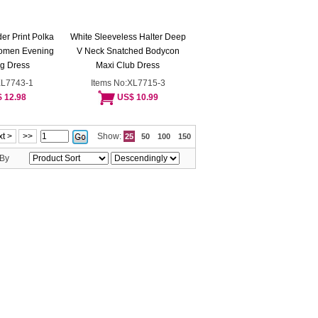
er Print Polka
White Sleeveless Halter Deep
Women Evening
V Neck Snatched Bodycon
g Dress
Maxi Club Dress
XL7743-1
Items No:XL7715-3
 12.98
US$ 10.99
t >
>>
Show:
25
50
100
150
 By