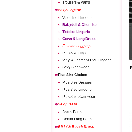
Trousers & Pants
Sexy Lingerie
Valentine Lingerie
Babydoll & Chemise
Teddies Lingerie
Gown & Long Dress
Fashion Leggings
Plus Size Lingerie
Vinyl & Leather& PVC Lingerie
Sexy Sleepwear
P
Plus Size Clothes
Plus Size Dresses
Plus Size Lingerie
Plus Size Swimwear
Sexy Jeans
Jeans Pants
Denim Long Pants
Bikini & Beach Dress