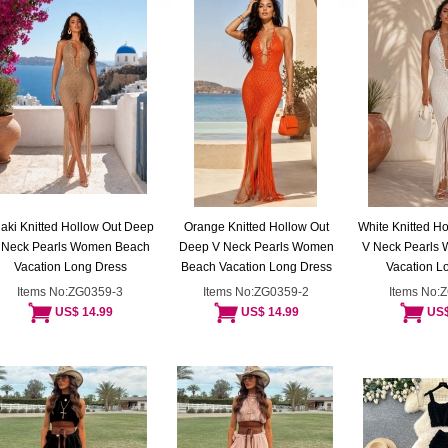
aki Knitted Hollow Out Deep
Orange Knitted Hollow Out
White Knitted H
 Neck Pearls Women Beach
Deep V Neck Pearls Women
V Neck Pearls
Vacation Long Dress
Beach Vacation Long Dress
Vacation L
Items No:ZG0359-3
Items No:ZG0359-2
Items No:
US$ 14.99
US$ 14.99
US$