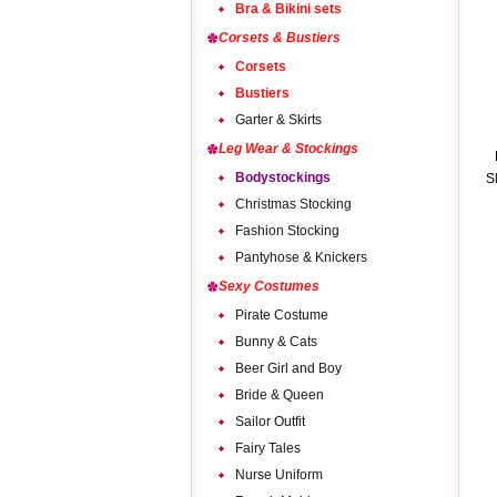
Bra & Bikini sets
Corsets & Bustiers
Corsets
Bustiers
Garter & Skirts
Leg Wear & Stockings
Bodystockings
S
Christmas Stocking
Fashion Stocking
Pantyhose & Knickers
Sexy Costumes
Pirate Costume
Bunny & Cats
Beer Girl and Boy
Bride & Queen
Sailor Outfit
Fairy Tales
Nurse Uniform