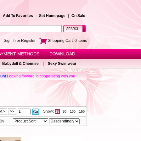
|
Add To Favorites
|
Set Homepage
|
On Sale
e!
Sign In or Register
Shopping Cart:
0
items
AYMENT METHODS
DOWNLOAD
Babydoll & Chemise
|
Sexy Swimwear
|
unt
.Looking forward to cooperating with you.
t >
>>
Show:
25
50
100
150
 By