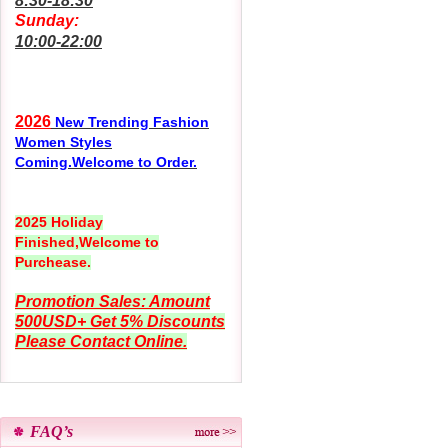
8:30-18:30
Sunday:
10:00-22:00
2026
New Trending Fashion
Women Styles
Coming.Welcome to Order.
2025 Holiday
Finished,Welcome to
Purchease.
Promotion Sales: Amount
500USD+ Get 5% Discounts
Please Contact Online.
FAQ’s