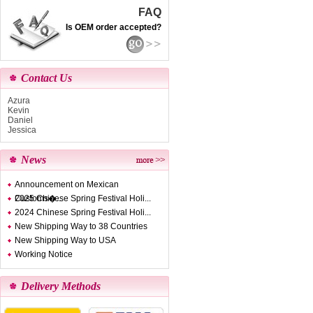
FAQ
Is OEM order accepted?
Contact Us
Azura
Kevin
Daniel
Jessica
News
Announcement on Mexican
Customs�...
2025 Chinese Spring Festival Holi...
2024 Chinese Spring Festival Holi...
New Shipping Way to 38 Countries
New Shipping Way to USA
Working Notice
Delivery Methods