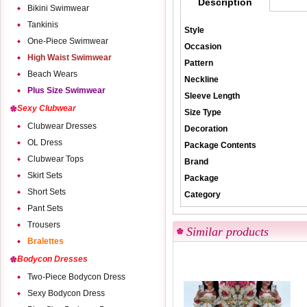
Description
Bikini Swimwear
Tankinis
Style
One-Piece Swimwear
Occasion
High Waist Swimwear
Pattern
Beach Wears
Neckline
Plus Size Swimwear
Sleeve Length
Sexy Clubwear
Size Type
Clubwear Dresses
Decoration
OL Dress
Package Contents
Clubwear Tops
Brand
Skirt Sets
Package
Short Sets
Category
Pant Sets
Trousers
Similar products
Bralettes
Bodycon Dresses
Two-Piece Bodycon Dress
Sexy Bodycon Dress