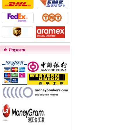
Payment