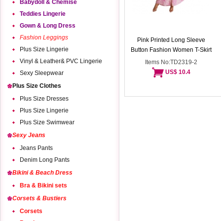
Babydoll & Chemise
Teddies Lingerie
Gown & Long Dress
Fashion Leggings
Pink Printed Long Sleeve
Plus Size Lingerie
Button Fashion Women T-Skirt
Vinyl & Leather& PVC Lingerie
Items No:TD2319-2
US$ 10.4
Sexy Sleepwear
Plus Size Clothes
Plus Size Dresses
Plus Size Lingerie
Plus Size Swimwear
Sexy Jeans
Jeans Pants
Denim Long Pants
Bikini & Beach Dress
Bra & Bikini sets
Corsets & Bustiers
Corsets