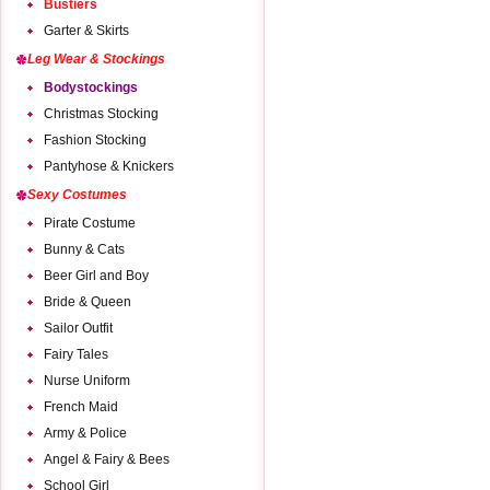
Bustiers
Garter & Skirts
Leg Wear & Stockings
Bodystockings
Christmas Stocking
Fashion Stocking
Pantyhose & Knickers
Sexy Costumes
Pirate Costume
Bunny & Cats
Beer Girl and Boy
Bride & Queen
Sailor Outfit
Fairy Tales
Nurse Uniform
French Maid
Army & Police
Angel & Fairy & Bees
School Girl