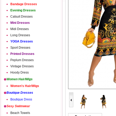
Bandage Dresses
Evening Dresses
Catsuit Dresses
Mini Dresses
Midi Dresses
Long Dresses
YOGA Dresses
Sport Dresses
Printed Dresses
Peplum Dresses
Vintage Dresses
Hoody Dress
Women Hair/Wigs
Women's Hair/Wigs
Boutique Dresses
Boutique Dress
Sexy Swimwear
Beach Towels