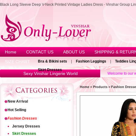
Black Long Sleeve Deep V-Neck Printed Vintage Ladies Dress - Vinshar Group Li
Home
CONTACT US
ABOUT US
SHIPPING & RETUR
SIZE CHART
Bra & Bikini sets
|
Fashion Leggings
|
Teddies Lin
Skirt Dresses
Sexy Vinshar Lingerie World
Welcome to our w
Home
>
Products
>
Fashion Dress
New Arrival
Hot Selling
Fashion Dresses
Jersey Dresses
Skirt Dresses