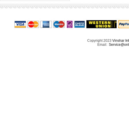
Copyright 2023
Vinshar In
Email:
Service@onl