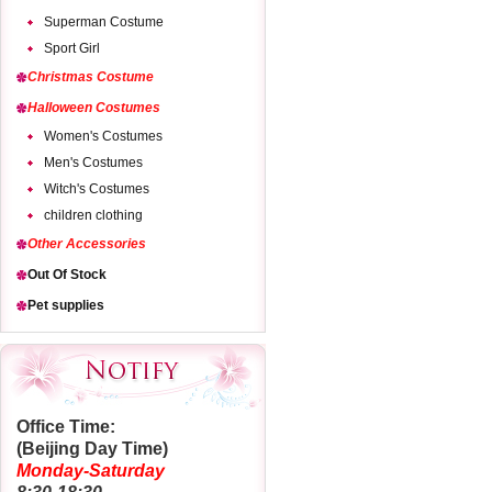
Superman Costume
Sport Girl
Christmas Costume
Halloween Costumes
Women's Costumes
Men's Costumes
Witch's Costumes
children clothing
Other Accessories
Out Of Stock
Pet supplies
Office Time:
(Beijing Day Time)
Monday-Saturday