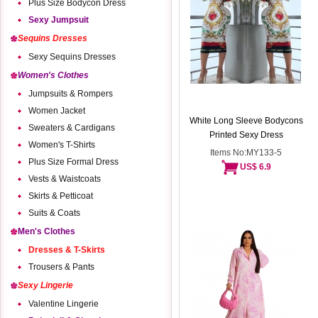
Plus Size Bodycon Dress
Sexy Jumpsuit
Sequins Dresses
Sexy Sequins Dresses
Women's Clothes
Jumpsuits & Rompers
Women Jacket
White Long Sleeve Bodycons
Sweaters & Cardigans
Printed Sexy Dress
Women's T-Shirts
Items No:MY133-5
Plus Size Formal Dress
US$ 6.9
Vests & Waistcoats
Skirts & Petticoat
Suits & Coats
Men's Clothes
Dresses & T-Skirts
Trousers & Pants
Sexy Lingerie
Valentine Lingerie