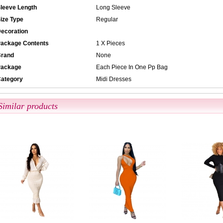
leeve Length
Long Sleeve
ize Type
Regular
ecoration
ackage Contents
1 X Pieces
rand
None
Package
Each Piece In One Pp Bag
ategory
Midi Dresses
Similar products