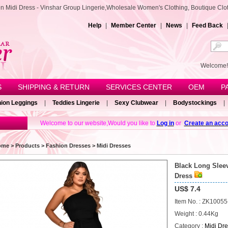
Midi Dress - Vinshar Group Lingerie,Wholesale Women's Clothing, Boutique Clo
Help
|
Member Center
|
News
|
Feed Back
Welcom
S
SHIPPING & RETURN
SERVICES CENTER
OEM
P
ion Leggings
|
Teddies Lingerie
|
Sexy Clubwear
|
Bodystockings
|
Welcome to our website,Would you like to
Log in
or
Create an acco
ome
>
Products
>
Fashion Dresses
>
Midi Dresses
Black Long Slee
Dress
US$ 7.4
Item No. : ZK10055
Weight : 0.44Kg
Category :
Midi Dr