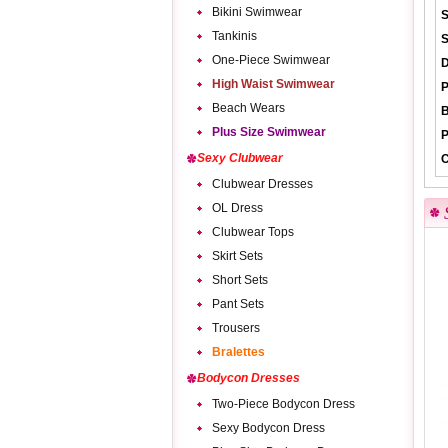
Bikini Swimwear
S
Tankinis
S
One-Piece Swimwear
D
High Waist Swimwear
P
Beach Wears
B
Plus Size Swimwear
Sexy Clubwear
C
Clubwear Dresses
OL Dress
Clubwear Tops
Skirt Sets
Short Sets
Pant Sets
Trousers
Bralettes
Bodycon Dresses
Two-Piece Bodycon Dress
Sexy Bodycon Dress