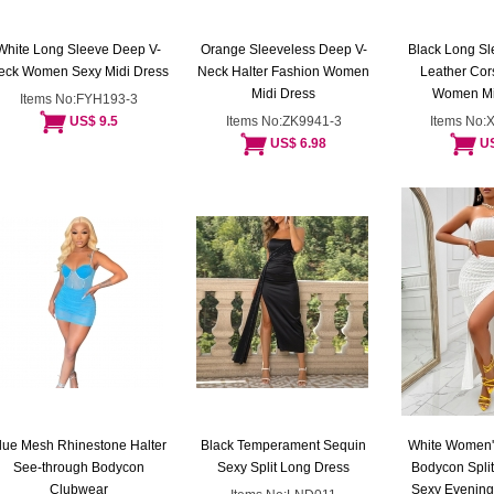
White Long Sleeve Deep V-
Orange Sleeveless Deep V-
Black Long S
eck Women Sexy Midi Dress
Neck Halter Fashion Women
Leather Cor
Midi Dress
Women Mi
Items No:FYH193-3
US$ 9.5
Items No:ZK9941-3
Items No:
US$ 6.98
US
lue Mesh Rhinestone Halter
Black Temperament Sequin
White Women'
See-through Bodycon
Sexy Split Long Dress
Bodycon Spli
Clubwear
Sexy Evening