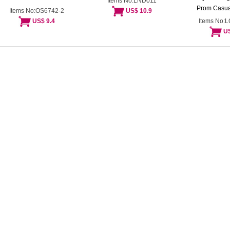
Items No:LND011
Prom Casua
Items No:OS6742-2
US$ 10.9
US$ 9.4
Items No:
US