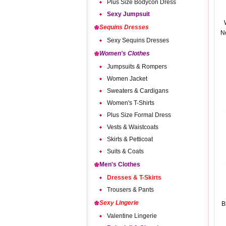
Plus Size Bodycon Dress
Sexy Jumpsuit
Sequins Dresses
N
Sexy Sequins Dresses
Women's Clothes
Jumpsuits & Rompers
Women Jacket
Sweaters & Cardigans
Women's T-Shirts
Plus Size Formal Dress
Vests & Waistcoats
Skirts & Petticoat
Suits & Coats
Men's Clothes
Dresses & T-Skirts
Trousers & Pants
Sexy Lingerie
B
Valentine Lingerie