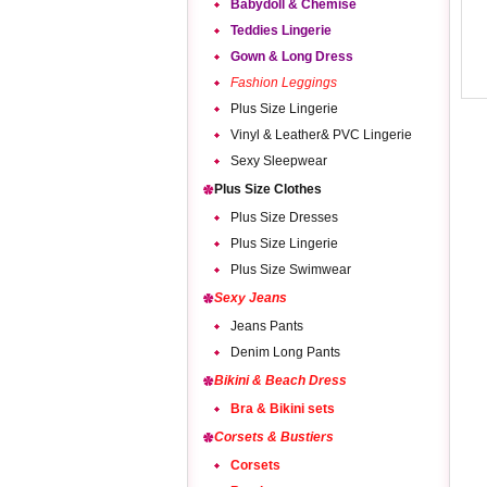
Babydoll & Chemise
Teddies Lingerie
Gown & Long Dress
Fashion Leggings
Plus Size Lingerie
Vinyl & Leather& PVC Lingerie
Sexy Sleepwear
Plus Size Clothes
Plus Size Dresses
Plus Size Lingerie
Plus Size Swimwear
Sexy Jeans
Jeans Pants
Denim Long Pants
Bikini & Beach Dress
Bra & Bikini sets
Corsets & Bustiers
Corsets