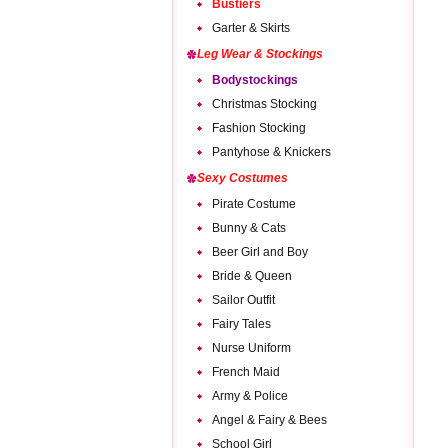
Bustiers
Garter & Skirts
Leg Wear & Stockings
Bodystockings
Christmas Stocking
Fashion Stocking
Pantyhose & Knickers
Sexy Costumes
Pirate Costume
Bunny & Cats
Beer Girl and Boy
Bride & Queen
Sailor Outfit
Fairy Tales
Nurse Uniform
French Maid
Army & Police
Angel & Fairy & Bees
School Girl