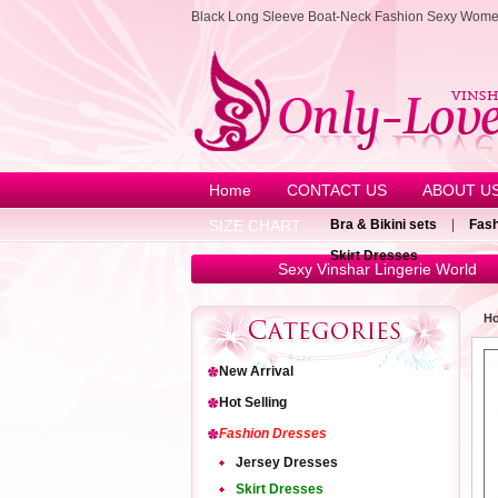
Black Long Sleeve Boat-Neck Fashion Sexy Women 
Home
CONTACT US
ABOUT U
SIZE CHART
Bra & Bikini sets
|
Fash
Skirt Dresses
Sexy Vinshar Lingerie World
H
New Arrival
Hot Selling
Fashion Dresses
Jersey Dresses
Skirt Dresses