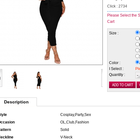
Click : 2734
Please Select the S
Cart
Size :
Color :
I Select :
Pl
Quantity :
Description
tyle
Cosplay,Party,Sex
ccasion
OL,Club,Fashion
attern
Solid
eckline
V-Neck