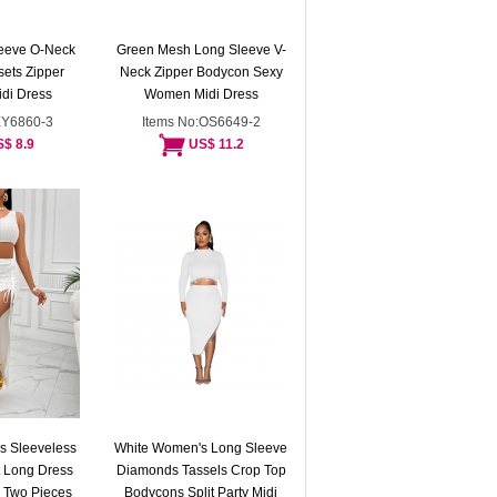
leeve O-Neck
Green Mesh Long Sleeve V-
sets Zipper
Neck Zipper Bodycon Sexy
di Dress
Women Midi Dress
XY6860-3
Items No:OS6649-2
$ 8.9
US$ 11.2
s Sleeveless
White Women's Long Sleeve
t Long Dress
Diamonds Tassels Crop Top
 Two Pieces
Bodycons Split Party Midi