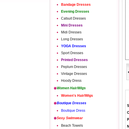
Bandage Dresses
Evening Dresses
Catsuit Dresses
Mini Dresses
Midi Dresses
Long Dresses
YOGA Dresses
Sport Dresses
Printed Dresses
Peplum Dresses
Vintage Dresses
Hoody Dress
Women Hair/Wigs
Women's Hair/Wigs
Boutique Dresses
S
Boutique Dress
O
Sexy Swimwear
P
Beach Towels
N