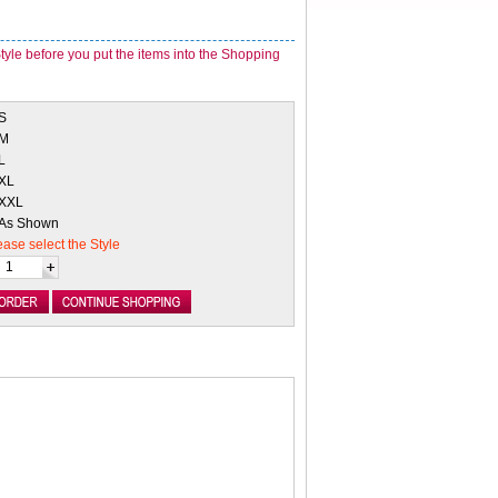
tyle before you put the items into the Shopping
S
M
L
XL
XXL
As Shown
ease select the Style