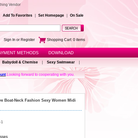
thing Vendor
|
Add To Favorites
|
Set Homepage
|
On Sale
e!
Sign In or Register
Shopping Cart:
0
items
AYMENT METHODS
DOWNLOAD
Babydoll & Chemise
|
Sexy Swimwear
|
unt
.Looking forward to cooperating with you.
ve Boat-Neck Fashion Sexy Women Midi
-1
esses