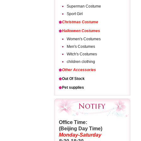
Superman Costume
Sport Girl
Christmas Costume
Halloween Costumes
Women's Costumes
Men's Costumes
Witch's Costumes
children clothing
Other Accessories
Out Of Stock
Pet supplies
Office Time:
(Beijing Day Time)
Monday-Saturday