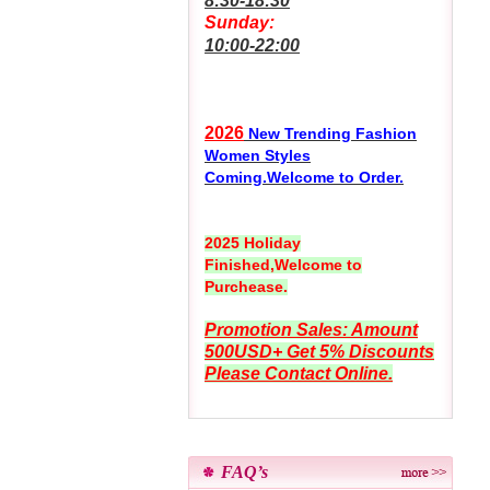
8:30-18:30
Sunday:
10:00-22:00
2026
New Trending Fashion
Women Styles
Coming.Welcome to Order.
2025 Holiday
Finished,Welcome to
Purchease.
Promotion Sales: Amount
500USD+ Get 5% Discounts
Please Contact Online.
FAQ’s