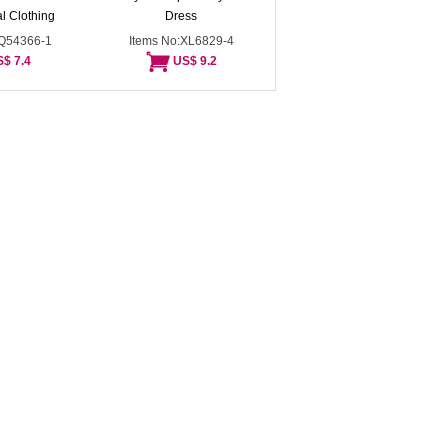
l Clothing
Dress
LQ54366-1
Items No:XL6829-4
$ 7.4
US$ 9.2