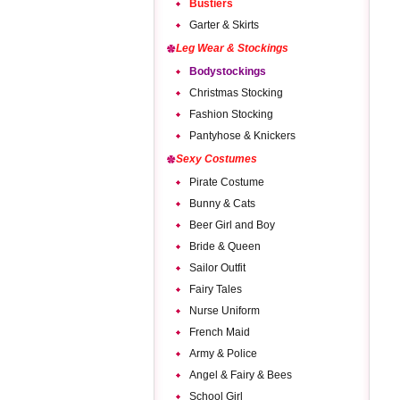
Bustiers
Garter & Skirts
Leg Wear & Stockings
Bodystockings
Christmas Stocking
Fashion Stocking
Pantyhose & Knickers
Sexy Costumes
Pirate Costume
Bunny & Cats
Beer Girl and Boy
Bride & Queen
Sailor Outfit
Fairy Tales
Nurse Uniform
French Maid
Army & Police
Angel & Fairy & Bees
School Girl