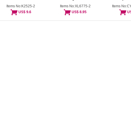
Items No:K2525-2
Items No:XL6775-2
Items No:C
US$ 9.6
US$ 8.95
US