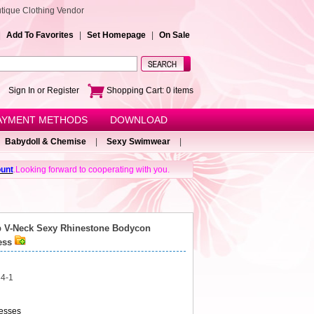
tique Clothing Vendor
|
Add To Favorites
|
Set Homepage
|
On Sale
e!
Sign In or Register
Shopping Cart:
0
items
AYMENT METHODS
DOWNLOAD
Babydoll & Chemise
|
Sexy Swimwear
|
unt
.Looking forward to cooperating with you.
 V-Neck Sexy Rhinestone Bodycon
ess
34-1
esses