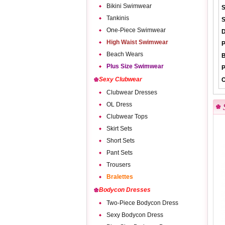
Bikini Swimwear
S
Tankinis
S
One-Piece Swimwear
D
High Waist Swimwear
P
Beach Wears
B
Plus Size Swimwear
Sexy Clubwear
C
Clubwear Dresses
OL Dress
Clubwear Tops
Skirt Sets
Short Sets
Pant Sets
Trousers
Bralettes
Bodycon Dresses
Two-Piece Bodycon Dress
Sexy Bodycon Dress