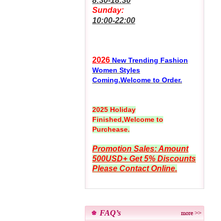
8:30-18:30
Sunday:
10:00-22:00
2026
New Trending Fashion
Women Styles
Coming.Welcome to Order.
2025 Holiday
Finished,Welcome to
Purchease.
Promotion Sales: Amount
500USD+ Get 5% Discounts
Please Contact Online.
FAQ’s