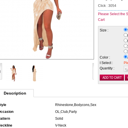
Click : 3054
Please Select the S
Cart
Size :
Color :
I Select :
Pl
Quantity :
Description
tyle
Rhinestone,Bodycons,Sex
ccasion
OL,Club,Party
attern
Solid
eckline
V-Neck