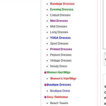
Bandage Dresses
Evening Dresses
Catsuit Dresses
Mini Dresses
Midi Dresses
Long Dresses
YOGA Dresses
Sport Dresses
Printed Dresses
Peplum Dresses
Vintage Dresses
Hoody Dress
Women Hair/Wigs
Women's Hair/Wigs
Boutique Dresses
S
Boutique Dress
O
Sexy Swimwear
P
Beach Towels
N