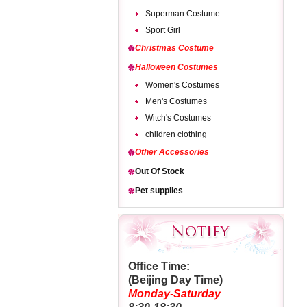
Superman Costume
Sport Girl
Christmas Costume
Halloween Costumes
Women's Costumes
Men's Costumes
Witch's Costumes
children clothing
Other Accessories
Out Of Stock
Pet supplies
Office Time:
(Beijing Day Time)
Monday-Saturday