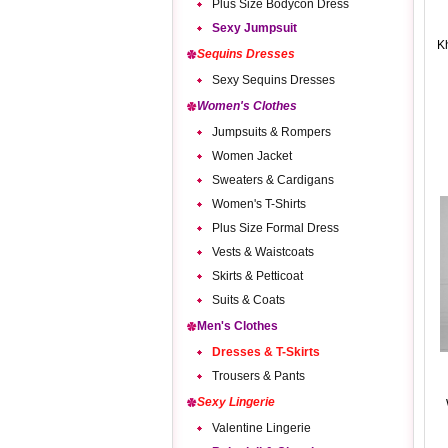
Plus Size Bodycon Dress
Sexy Jumpsuit
K
Sequins Dresses
Sexy Sequins Dresses
Women's Clothes
Jumpsuits & Rompers
Women Jacket
Sweaters & Cardigans
Women's T-Shirts
Plus Size Formal Dress
Vests & Waistcoats
Skirts & Petticoat
Suits & Coats
Men's Clothes
Dresses & T-Skirts
Trousers & Pants
Sexy Lingerie
Valentine Lingerie