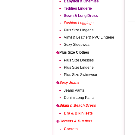
Babydoll & Chemise
Teddies Lingerie
Gown & Long Dress
Fashion Leggings
Plus Size Lingerie
Vinyl & Leather& PVC Lingerie
Sexy Sleepwear
Plus Size Clothes
Plus Size Dresses
Plus Size Lingerie
Plus Size Swimwear
Sexy Jeans
Jeans Pants
Denim Long Pants
Bikini & Beach Dress
Bra & Bikini sets
Corsets & Bustiers
Corsets