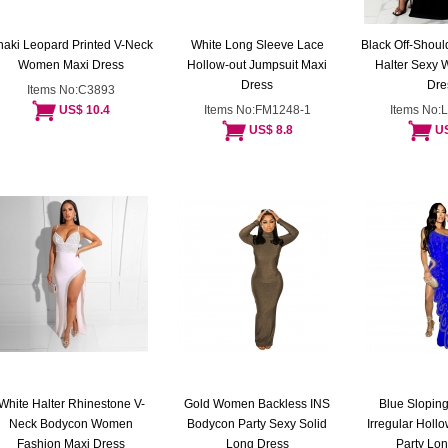
haki Leopard Printed V-Neck
White Long Sleeve Lace
Black Off-Shoul
Women Maxi Dress
Hollow-out Jumpsuit Maxi
Halter Sexy
Dress
Dre
Items No:C3893
US$ 10.4
Items No:FM1248-1
Items No:
US$ 8.8
US
White Halter Rhinestone V-
Gold Women Backless INS
Blue Slopin
Neck Bodycon Women
Bodycon Party Sexy Solid
Irregular Holl
Fashion Maxi Dress
Long Dress
Party Lo