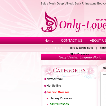
Beige Mesh Deep V-Neck Sexy Rhinestone Bodycon
Home
CONTACT US
ABOUT U
SIZE CHART
Bra & Bikini sets
|
Fash
Skirt Dresses
Sexy Vinshar Lingerie World
H
New Arrival
Hot Selling
Fashion Dresses
Jersey Dresses
Skirt Dresses