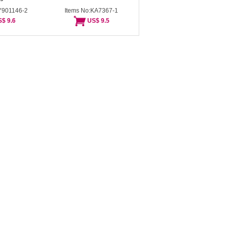
Y901146-2
Items No:KA7367-1
$ 9.6
US$ 9.5