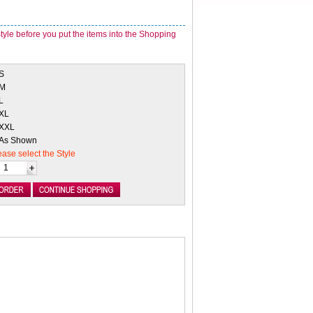
tyle before you put the items into the Shopping
S
M
L
XL
XXL
As Shown
ease select the Style