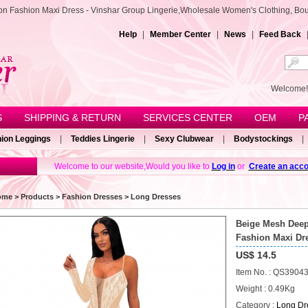
 Fashion Maxi Dress - Vinshar Group Lingerie,Wholesale Women's Clothing, Bou
Help
|
Member Center
|
News
|
Feed Back
Welcom
S
SHIPPING & RETURN
SERVICES CENTER
OEM
P
ion Leggings
|
Teddies Lingerie
|
Sexy Clubwear
|
Bodystockings
|
Welcome to our website,Would you like to
Log in
or
Create an acco
ome
>
Products
>
Fashion Dresses
>
Long Dresses
Beige Mesh Deep
Fashion Maxi Dr
US$ 14.5
Item No. : QS3904
Weight : 0.49Kg
Category :
Long Dr