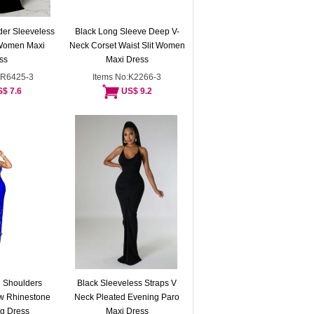
der Sleeveless
Black Long Sleeve Deep V-
 Women Maxi
Neck Corset Waist Slit Women
ss
Maxi Dress
LR6425-3
Items No:K2266-3
$ 7.6
US$ 9.2
g Shoulders
Black Sleeveless Straps V
ow Rhinestone
Neck Pleated Evening Paro
ng Dress
Maxi Dress