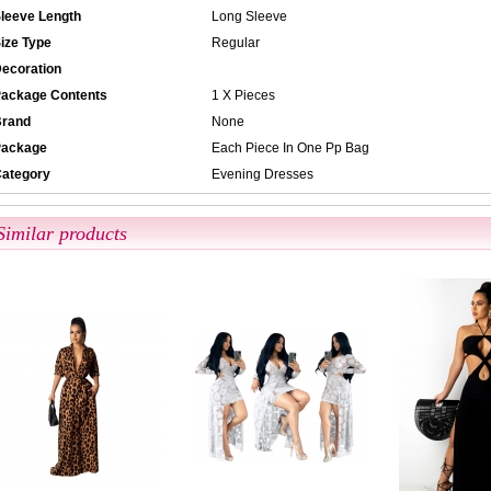
leeve Length
Long Sleeve
ize Type
Regular
ecoration
ackage Contents
1 X Pieces
rand
None
Package
Each Piece In One Pp Bag
ategory
Evening Dresses
Similar products