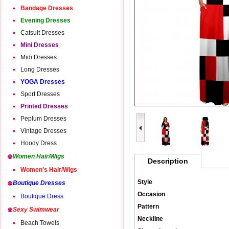
Bandage Dresses
Evening Dresses
Catsuit Dresses
Mini Dresses
Midi Dresses
Long Dresses
YOGA Dresses
Sport Dresses
Printed Dresses
Peplum Dresses
Vintage Dresses
Hoody Dress
Women Hair/Wigs
Description
Women's Hair/Wigs
Style
Boutique Dresses
Occasion
Boutique Dress
Pattern
Sexy Swimwear
Neckline
Beach Towels