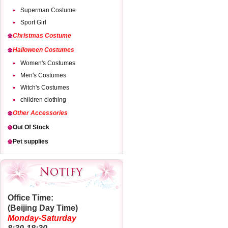
Superman Costume
Sport Girl
Christmas Costume
Halloween Costumes
Women's Costumes
Men's Costumes
Witch's Costumes
children clothing
Other Accessories
Out Of Stock
Pet supplies
Office Time:
(Beijing Day Time)
Monday-Saturday