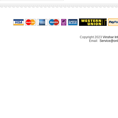
Copyright 2023
Vinshar In
Email:
Service@onl