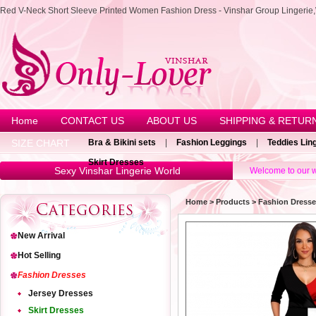
Red V-Neck Short Sleeve Printed Women Fashion Dress - Vinshar Group Lingerie
Home
CONTACT US
ABOUT US
SHIPPING & RETUR
SIZE CHART
Bra & Bikini sets
|
Fashion Leggings
|
Teddies Lin
Skirt Dresses
Sexy Vinshar Lingerie World
Welcome to our w
Home
>
Products
>
Fashion Dress
New Arrival
Hot Selling
Fashion Dresses
Jersey Dresses
Skirt Dresses