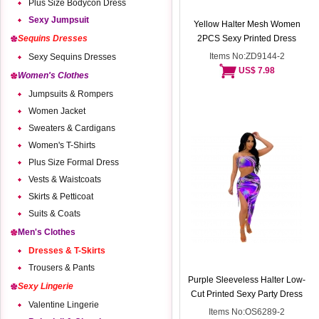
Plus Size Bodycon Dress
Sexy Jumpsuit
Yellow Halter Mesh Women
Sequins Dresses
2PCS Sexy Printed Dress
Items No:ZD9144-2
Sexy Sequins Dresses
US$ 7.98
Women's Clothes
Jumpsuits & Rompers
Women Jacket
Sweaters & Cardigans
Women's T-Shirts
Plus Size Formal Dress
Vests & Waistcoats
Skirts & Petticoat
Suits & Coats
Men's Clothes
Dresses & T-Skirts
Trousers & Pants
Purple Sleeveless Halter Low-
Sexy Lingerie
Cut Printed Sexy Party Dress
Valentine Lingerie
Items No:OS6289-2