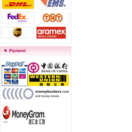
Payment