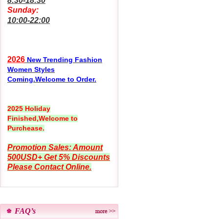
8:30-18:30
Sunday:
10:00-22:00
2026
New Trending Fashion
Women Styles
Coming.Welcome to Order.
2025 Holiday
Finished,Welcome to
Purchease.
Promotion Sales: Amount
500USD+ Get 5% Discounts
Please Contact Online.
FAQ’s