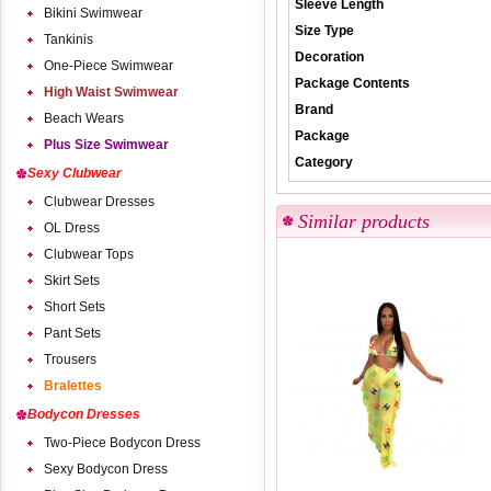
Sleeve Length
Bikini Swimwear
Size Type
Tankinis
Decoration
One-Piece Swimwear
Package Contents
High Waist Swimwear
Brand
Beach Wears
Package
Plus Size Swimwear
Category
Sexy Clubwear
Clubwear Dresses
Similar products
OL Dress
Clubwear Tops
Skirt Sets
Short Sets
Pant Sets
Trousers
Bralettes
Bodycon Dresses
Two-Piece Bodycon Dress
Sexy Bodycon Dress