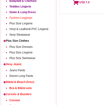
Babydoll & Chemise
US$ 7.4
Teddies Lingerie
Gown & Long Dress
Fashion Leggings
Plus Size Lingerie
Vinyl & Leather& PVC Lingerie
Sexy Sleepwear
Plus Size Clothes
Plus Size Dresses
Plus Size Lingerie
Plus Size Swimwear
Sexy Jeans
Jeans Pants
Denim Long Pants
Bikini & Beach Dress
Bra & Bikini sets
Corsets & Bustiers
Corsets