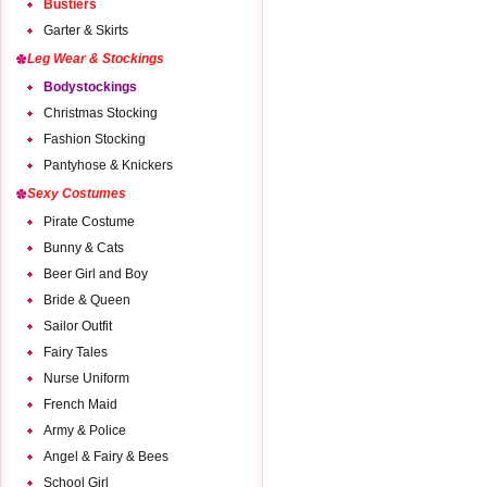
Bustiers
Garter & Skirts
Leg Wear & Stockings
Bodystockings
Christmas Stocking
Fashion Stocking
Pantyhose & Knickers
Sexy Costumes
Pirate Costume
Bunny & Cats
Beer Girl and Boy
Bride & Queen
Sailor Outfit
Fairy Tales
Nurse Uniform
French Maid
Army & Police
Angel & Fairy & Bees
School Girl