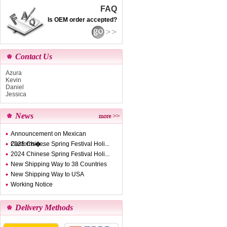
FAQ
Is OEM order accepted?
Contact Us
Azura
Kevin
Daniel
Jessica
News
Announcement on Mexican
Customs�...
2025 Chinese Spring Festival Holi...
2024 Chinese Spring Festival Holi...
New Shipping Way to 38 Countries
New Shipping Way to USA
Working Notice
Delivery Methods