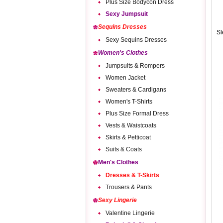
Plus Size Bodycon Dress
Sexy Jumpsuit
Sequins Dresses
Sl
Sexy Sequins Dresses
Women's Clothes
Jumpsuits & Rompers
Women Jacket
Sweaters & Cardigans
Women's T-Shirts
Plus Size Formal Dress
Vests & Waistcoats
Skirts & Petticoat
Suits & Coats
Men's Clothes
Dresses & T-Skirts
Trousers & Pants
Sexy Lingerie
Valentine Lingerie