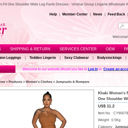
m Fit One Shoulder Wide Leg Pants Dresses - Vinshar Group Lingerie,Wholesale 
Help
|
Member Center
|
News
|
Feed Back
Welcom
S
SHIPPING & RETURN
SERVICES CENTER
OEM
P
ion Leggings
|
Teddies Lingerie
|
Sexy Clubwear
|
Bodystockings
|
Welcome to our website,Would you like to
Log in
or
Create an acco
ome
>
Products
>
Women's Clothes
>
Jumpsuits & Rompers
Khaki Women's F
One Shoulder Wi
US$ 11.2
Item No. : CY9007
Weight : 0.5Kg
Category :
Jumpsui