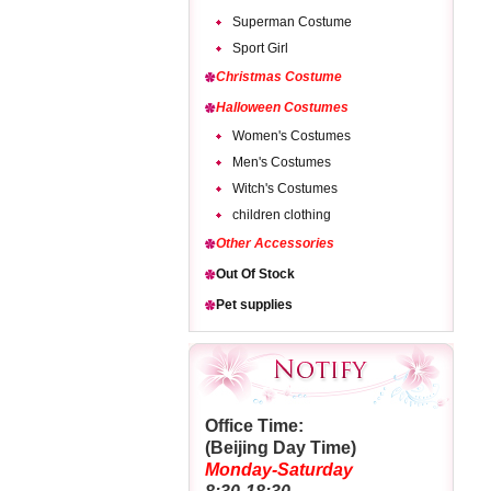
Superman Costume
Sport Girl
Christmas Costume
Halloween Costumes
Women's Costumes
Men's Costumes
Witch's Costumes
children clothing
Other Accessories
Out Of Stock
Pet supplies
Office Time:
(Beijing Day Time)
Monday-Saturday