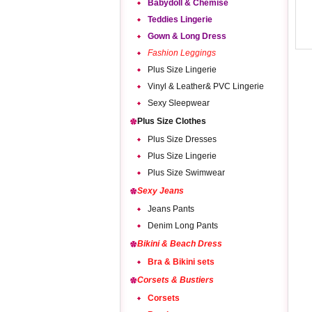
Babydoll & Chemise
Teddies Lingerie
Gown & Long Dress
Fashion Leggings
Plus Size Lingerie
Vinyl & Leather& PVC Lingerie
Sexy Sleepwear
Plus Size Clothes
Plus Size Dresses
Plus Size Lingerie
Plus Size Swimwear
Sexy Jeans
Jeans Pants
Denim Long Pants
Bikini & Beach Dress
Bra & Bikini sets
Corsets & Bustiers
Corsets