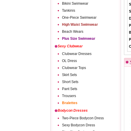
Bikini Swimwear
S
Tankinis
S
One-Piece Swimwear
D
High Waist Swimwear
P
Beach Wears
B
Plus Size Swimwear
Sexy Clubwear
C
Clubwear Dresses
OL Dress
Clubwear Tops
Skirt Sets
Short Sets
Pant Sets
Trousers
Bralettes
Bodycon Dresses
Two-Piece Bodycon Dress
Sexy Bodycon Dress