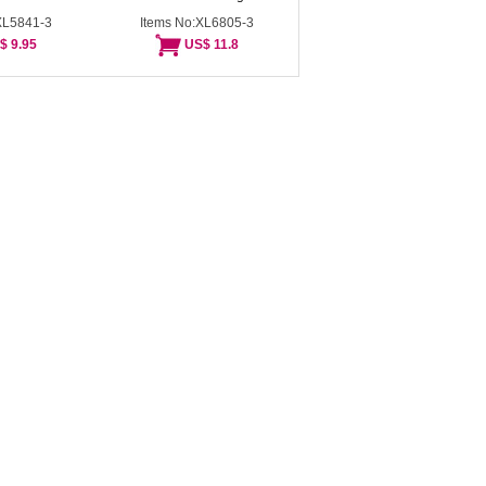
XL5841-3
Items No:XL6805-3
$ 9.95
US$ 11.8