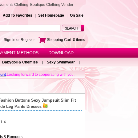
Women's Clothing, Boutique Clothing Vendor
|
Add To Favorites
|
Set Homepage
|
On Sale
e!
Sign In or Register
Shopping Cart:
0
items
AYMENT METHODS
DOWNLOAD
Babydoll & Chemise
|
Sexy Swimwear
|
unt
.Looking forward to cooperating with you.
ashion Buttons Sexy Jumpsuit Slim Fit
de Leg Pants Dresses
81-4
ts & Rompers