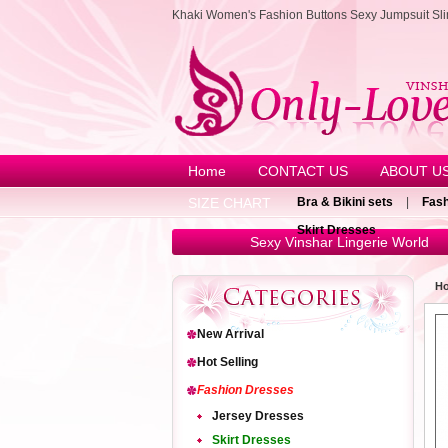
Khaki Women's Fashion Buttons Sexy Jumpsuit Sli
Home
CONTACT US
ABOUT U
SIZE CHART
Bra & Bikini sets
|
Fash
Skirt Dresses
Sexy Vinshar Lingerie World
H
New Arrival
Hot Selling
Fashion Dresses
Jersey Dresses
Skirt Dresses