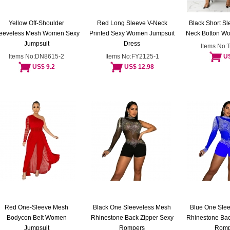
Yellow Off-Shoulder
Red Long Sleeve V-Neck
Black Short S
eeveless Mesh Women Sexy
Printed Sexy Women Jumpsuit
Neck Botton W
Jumpsuit
Dress
Items No:
Items No:DN8615-2
Items No:FY2125-1
US
US$ 9.2
US$ 12.98
Red One-Sleeve Mesh
Black One Sleeveless Mesh
Blue One Sle
Bodycon Belt Women
Rhinestone Back Zipper Sexy
Rhinestone Bac
Jumpsuit
Rompers
Romp