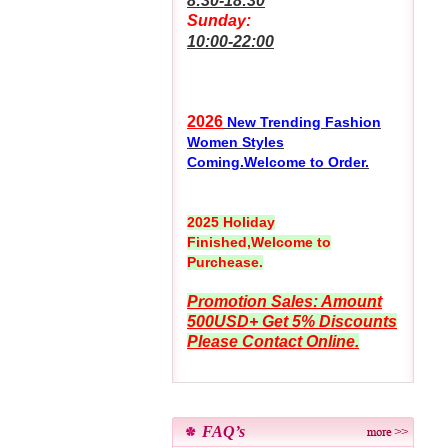
8:30-18:30
Sunday:
10:00-22:00
2026
New Trending Fashion
Women Styles
Coming.Welcome to Order.
2025 Holiday
Finished,Welcome to
Purchease.
Promotion Sales: Amount
500USD+ Get 5% Discounts
Please Contact Online.
FAQ’s