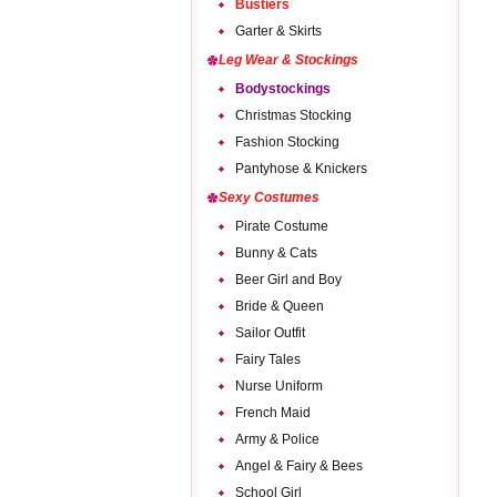
Bustiers
Garter & Skirts
Leg Wear & Stockings
Bodystockings
Christmas Stocking
Fashion Stocking
Pantyhose & Knickers
Sexy Costumes
Pirate Costume
Bunny & Cats
Beer Girl and Boy
Bride & Queen
Sailor Outfit
Fairy Tales
Nurse Uniform
French Maid
Army & Police
Angel & Fairy & Bees
School Girl