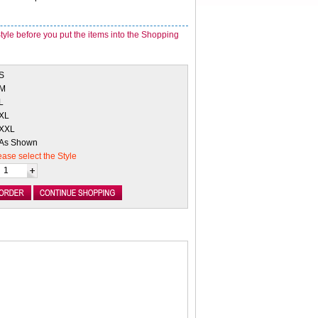
tyle before you put the items into the Shopping
S
M
L
XL
XXL
As Shown
ease select the Style