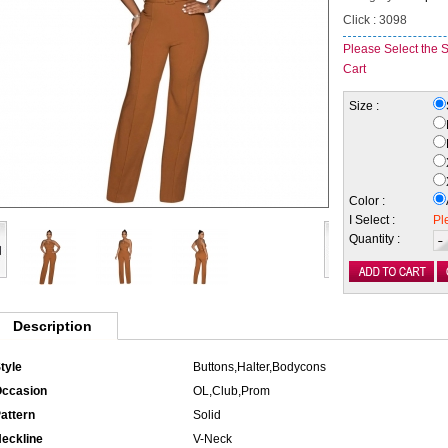
Click : 3098
Please Select the S
Cart
Size :
Color :
I Select :
Pl
Quantity :
Description
tyle
Buttons,Halter,Bodycons
ccasion
OL,Club,Prom
attern
Solid
eckline
V-Neck