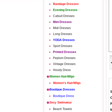
Bandage Dresses
Evening Dresses
Catsuit Dresses
Mini Dresses
Midi Dresses
Long Dresses
YOGA Dresses
Sport Dresses
Printed Dresses
Peplum Dresses
Vintage Dresses
Hoody Dress
Women Hair/Wigs
Women's Hair/Wigs
Boutique Dresses
S
Boutique Dress
O
Sexy Swimwear
P
Beach Towels
N