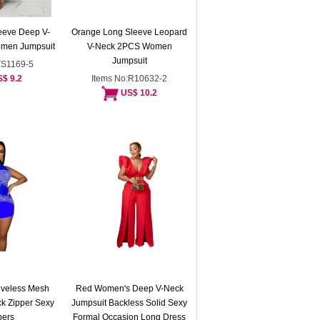
leeve Deep V-
Orange Long Sleeve Leopard
omen Jumpsuit
V-Neck 2PCS Women
Jumpsuit
TS1169-5
$ 9.2
Items No:R10632-2
US$ 10.2
eveless Mesh
Red Women's Deep V-Neck
k Zipper Sexy
Jumpsuit Backless Solid Sexy
ers
Formal Occasion Long Dress