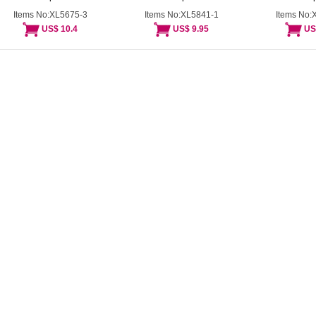
Items No:XL5675-3
Items No:XL5841-1
Items No:
US$ 10.4
US$ 9.95
US