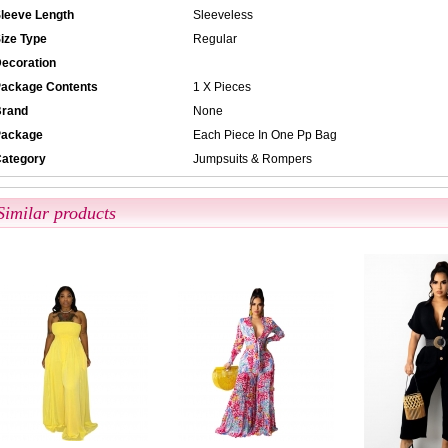
leeve Length
Sleeveless
ize Type
Regular
ecoration
ackage Contents
1 X Pieces
rand
None
Package
Each Piece In One Pp Bag
ategory
Jumpsuits & Rompers
Similar products